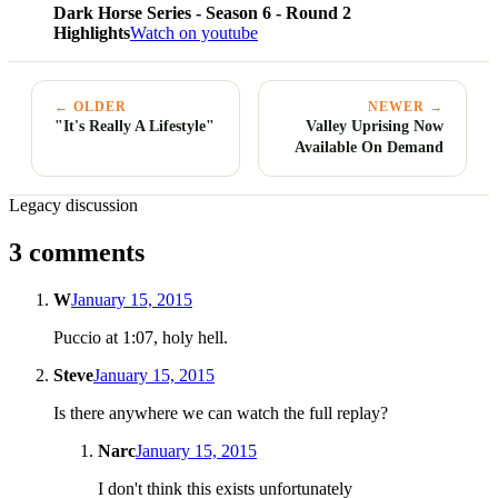
Dark Horse Series - Season 6 - Round 2
Highlights
Watch on youtube
← OLDER
NEWER →
"It's Really A Lifestyle"
Valley Uprising Now
Available On Demand
Legacy discussion
3 comments
W
January 15, 2015
Puccio at 1:07, holy hell.
Steve
January 15, 2015
Is there anywhere we can watch the full replay?
Narc
January 15, 2015
I don't think this exists unfortunately