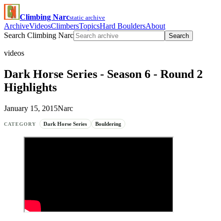
Climbing Narc
static archive
Archive
Videos
Climbers
Topics
Hard Boulders
About
Search Climbing Narc
Search
videos
Dark Horse Series - Season 6 - Round 2
Highlights
January 15, 2015
Narc
Dark Horse Series
Bouldering
CATEGORY