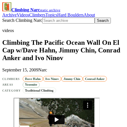
Climbing Narc
static archive
Archive
Videos
Climbers
Topics
Hard Boulders
About
Search Climbing Narc
Search
videos
Climbing The Pacific Ocean Wall On El
Cap w/Dave Hahn, Jimmy Chin, Conrad
Anker and Ivo Ninov
September 15, 2009
Narc
Dave Hahn
Ivo Ninov
Jimmy Chin
Conrad Anker
CLIMBERS
Yosemite
AREAS
Traditional Climbing
CATEGORY