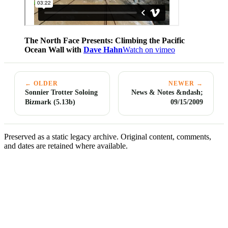
The North Face Presents: Climbing the Pacific
Ocean Wall with
Dave Hahn
Watch on vimeo
← OLDER
NEWER →
Sonnier Trotter Soloing
News & Notes &ndash;
Bizmark (5.13b)
09/15/2009
Preserved as a static legacy archive. Original content, comments,
and dates are retained where available.