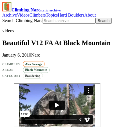
Climbing Narc
static archive
Archive
Videos
Climbers
Topics
Hard Boulders
About
Search Climbing Narc
Search
videos
Beautiful V12 FA At Black Mountain
January 6, 2010
Narc
Alex Savage
CLIMBERS
Black Mountain
AREAS
Bouldering
CATEGORY