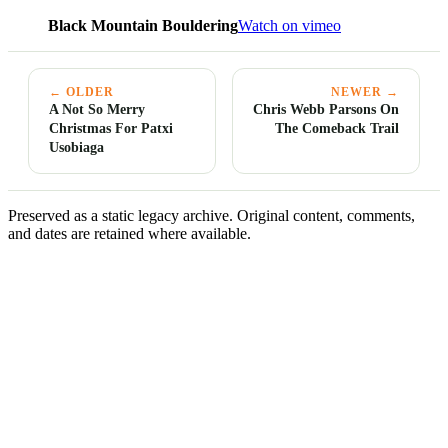
Black Mountain Bouldering
Watch on vimeo
← OLDER
NEWER →
A Not So Merry
Chris Webb Parsons On
Christmas For Patxi
The Comeback Trail
Usobiaga
Preserved as a static legacy archive. Original content, comments,
and dates are retained where available.