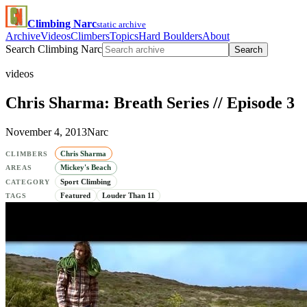
Climbing Narc
static archive
Archive
Videos
Climbers
Topics
Hard Boulders
About
Search Climbing Narc
Search
videos
Chris Sharma: Breath Series // Episode 3
November 4, 2013
Narc
Chris Sharma
CLIMBERS
Mickey's Beach
AREAS
Sport Climbing
CATEGORY
Featured
Louder Than 11
TAGS