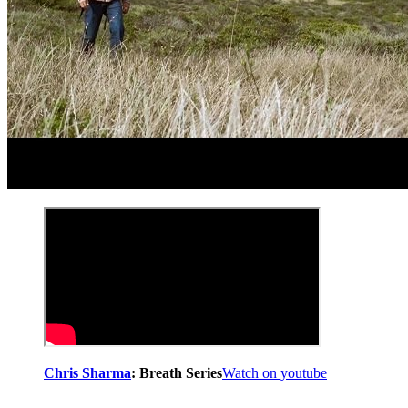
Chris Sharma
: Breath Series
Watch on youtube