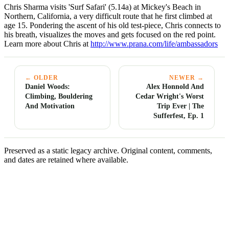
Chris Sharma visits 'Surf Safari' (5.14a) at Mickey's Beach in
Northern, California, a very difficult route that he first climbed at
age 15. Pondering the ascent of his old test-piece, Chris connects to
his breath, visualizes the moves and gets focused on the red point.
Learn more about Chris at
http://www.prana.com/life/ambassadors
← OLDER
NEWER →
Daniel Woods:
Alex Honnold And
Climbing, Bouldering
Cedar Wright's Worst
And Motivation
Trip Ever | The
Sufferfest, Ep. 1
Preserved as a static legacy archive. Original content, comments,
and dates are retained where available.