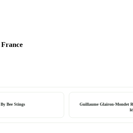
, France
 By Bee Stings
Guillaume Glairon-Mondet Re
l