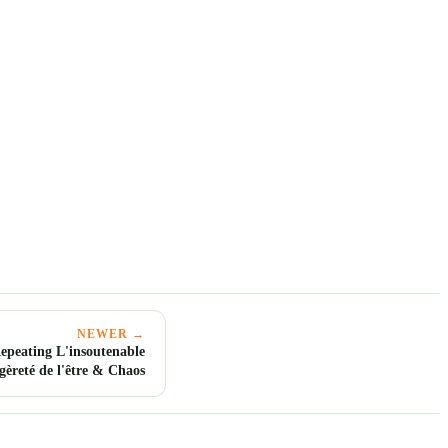
NEWER →
peating L'insoutenable
égèreté de l'être & Chaos