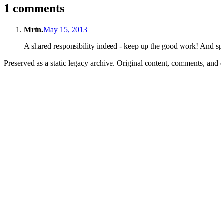
1 comments
Mrtn.
May 15, 2013
A shared responsibility indeed - keep up the good work! And s
Preserved as a static legacy archive. Original content, comments, and 