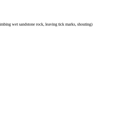
mbing wet sandstone rock, leaving tick marks, shouting)