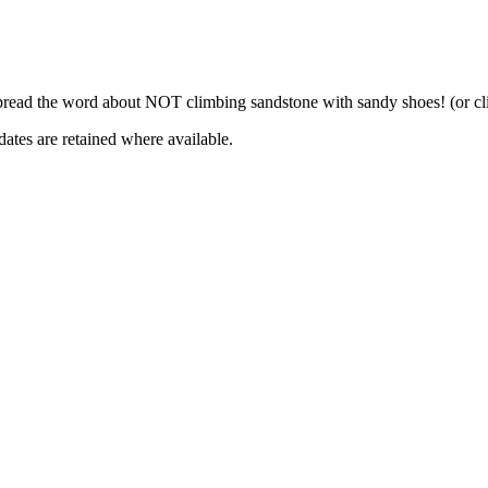
pread the word about NOT climbing sandstone with sandy shoes! (or cli
dates are retained where available.