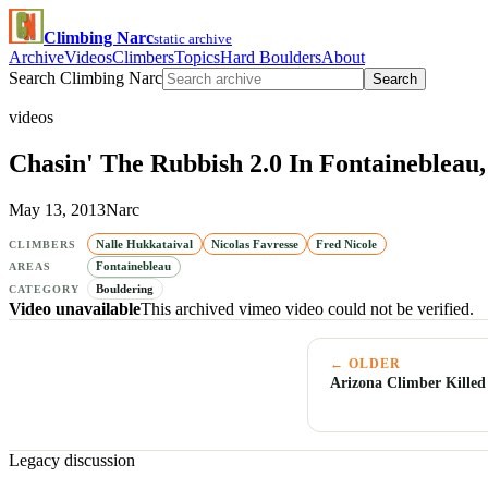
Climbing Narc
static archive
Archive
Videos
Climbers
Topics
Hard Boulders
About
Search Climbing Narc
Search
videos
Chasin' The Rubbish 2.0 In Fontainebleau
May 13, 2013
Narc
Nalle Hukkataival
Nicolas Favresse
Fred Nicole
CLIMBERS
Fontainebleau
AREAS
Bouldering
CATEGORY
Video unavailable
This archived vimeo video could not be verified.
← OLDER
Arizona Climber Killed
Legacy discussion