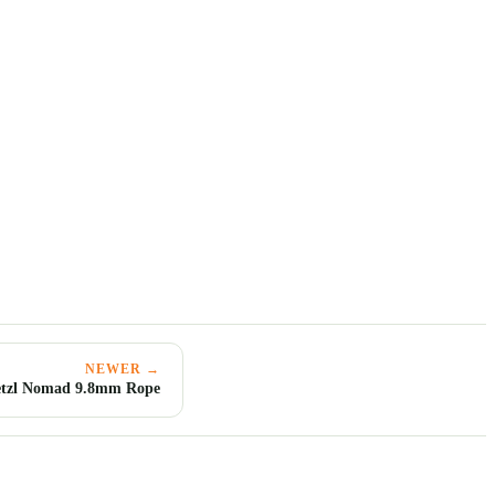
NEWER →
etzl Nomad 9.8mm Rope