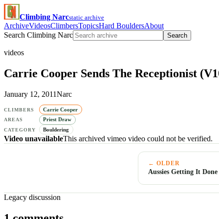
Climbing Narc
static archive
Archive
Videos
Climbers
Topics
Hard Boulders
About
Search Climbing Narc
Search
videos
Carrie Cooper Sends The Receptionist (V1
January 12, 2011
Narc
Carrie Cooper
CLIMBERS
Priest Draw
AREAS
Bouldering
CATEGORY
Video unavailable
This archived vimeo video could not be verified.
← OLDER
Aussies Getting It Done
Legacy discussion
1 comments