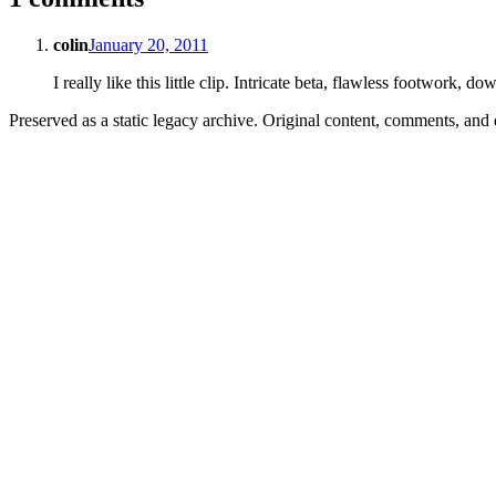
colin
January 20, 2011
I really like this little clip. Intricate beta, flawless footwork, 
Preserved as a static legacy archive. Original content, comments, and 