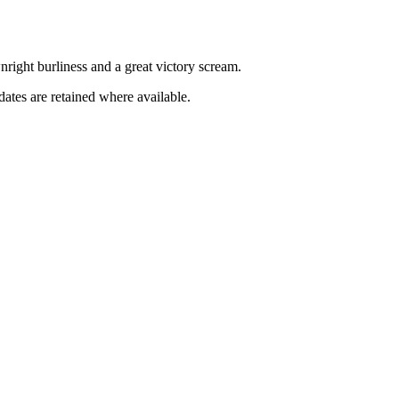
downright burliness and a great victory scream.
dates are retained where available.