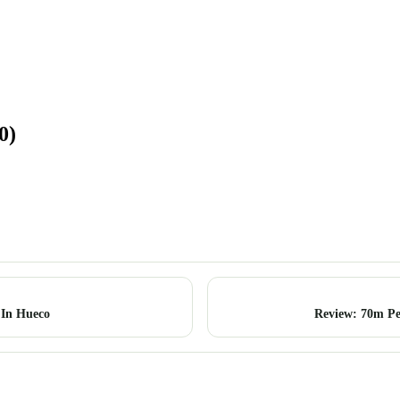
0)
 In Hueco
Review: 70m P