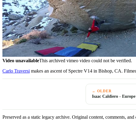
Video unavailable
This archived vimeo video could not be verified.
Carlo Traversi
makes an ascent of Spectre V14 in Bishop, CA. Filmed
← OLDER
Isaac Caldiero - Europe
Preserved as a static legacy archive. Original content, comments, and 