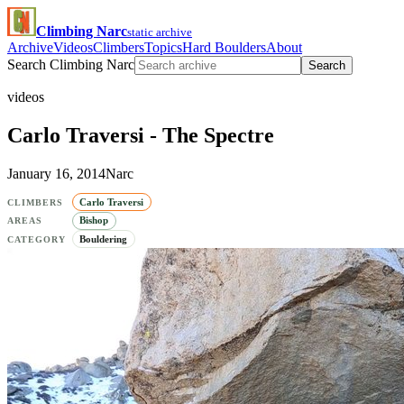
Climbing Narc
static archive
Archive
Videos
Climbers
Topics
Hard Boulders
About
Search Climbing Narc
Search
videos
Carlo Traversi - The Spectre
January 16, 2014
Narc
Carlo Traversi
CLIMBERS
Bishop
AREAS
Bouldering
CATEGORY