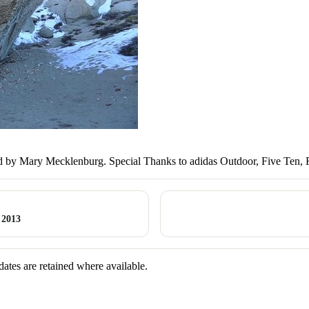
 by Mary Mecklenburg. Special Thanks to adidas Outdoor, Five Ten, 
 2013
dates are retained where available.