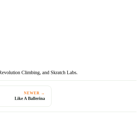
Revolution Climbing, and Skratch Labs.
NEWER →
Like A Ballerina