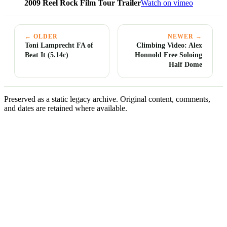
2009 Reel Rock Film Tour Trailer
Watch on vimeo
← OLDER
NEWER →
Toni Lamprecht FA of
Climbing Video: Alex
Beat It (5.14c)
Honnold Free Soloing
Half Dome
Preserved as a static legacy archive. Original content, comments,
and dates are retained where available.