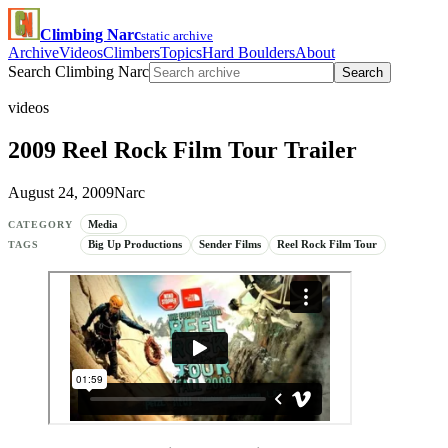
Climbing Narc
static archive
Archive
Videos
Climbers
Topics
Hard Boulders
About
Search Climbing Narc
Search
videos
2009 Reel Rock Film Tour Trailer
August 24, 2009
Narc
Media
CATEGORY
Big Up Productions
Sender Films
Reel Rock Film Tour
TAGS