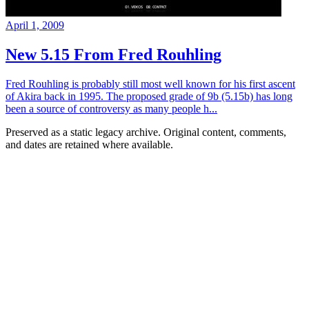
April 1, 2009
New 5.15 From Fred Rouhling
Fred Rouhling is probably still most well known for his first ascent
of Akira back in 1995. The proposed grade of 9b (5.15b) has long
been a source of controversy as many people h...
Preserved as a static legacy archive. Original content, comments,
and dates are retained where available.