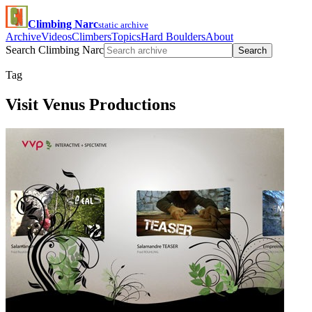
Climbing Narc
static archive
Archive
Videos
Climbers
Topics
Hard Boulders
About
Search Climbing Narc
Search
Tag
Visit Venus Productions