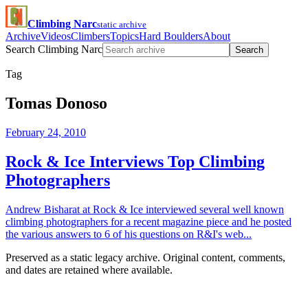
Climbing Narc
static archive
Archive
Videos
Climbers
Topics
Hard Boulders
About
Search Climbing Narc
Search
Tag
Tomas Donoso
February 24, 2010
Rock & Ice Interviews Top Climbing
Photographers
Andrew Bisharat at Rock & Ice interviewed several well known
climbing photographers for a recent magazine piece and he posted
the various answers to 6 of his questions on R&I's web...
Preserved as a static legacy archive. Original content, comments,
and dates are retained where available.