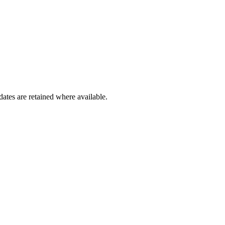
dates are retained where available.