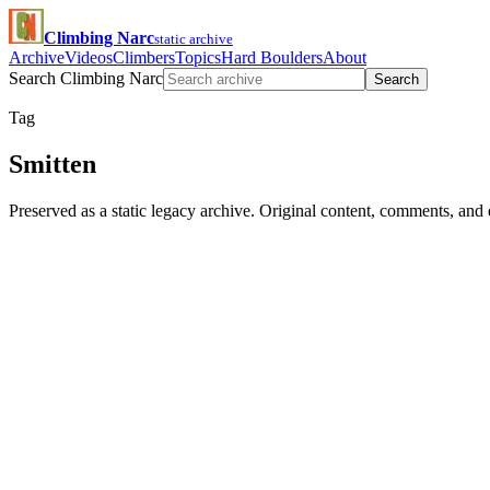
Climbing Narc
static archive
Archive
Videos
Climbers
Topics
Hard Boulders
About
Search Climbing Narc
Search
Tag
Smitten
Preserved as a static legacy archive. Original content, comments, and 