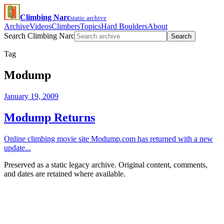
Climbing Narc
static archive
Archive
Videos
Climbers
Topics
Hard Boulders
About
Search Climbing Narc
Search
Tag
Modump
January 19, 2009
Modump Returns
Online climbing movie site Modump.com has returned with a new
update...
Preserved as a static legacy archive. Original content, comments,
and dates are retained where available.