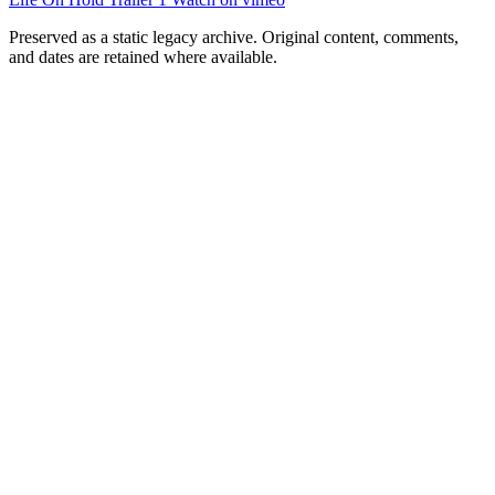
Preserved as a static legacy archive. Original content, comments,
and dates are retained where available.