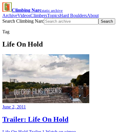
Climbing Narc
static archive
Archive
Videos
Climbers
Topics
Hard Boulders
About
Search Climbing Narc
Search
Tag
Life On Hold
June 2, 2011
Trailer: Life On Hold
Life On Hold Trailer 1 Watch on vimeo