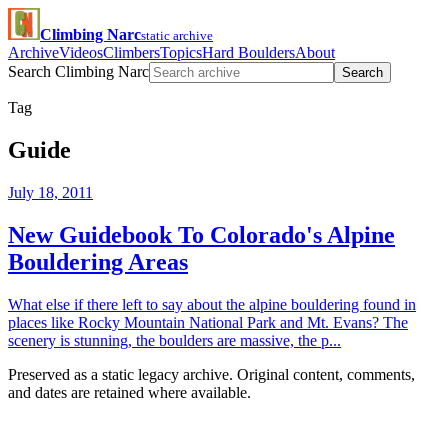
Climbing Narc
static archive
Archive
Videos
Climbers
Topics
Hard Boulders
About
Search Climbing Narc
Search
Tag
Guide
July 18, 2011
New Guidebook To Colorado's Alpine
Bouldering Areas
What else if there left to say about the alpine bouldering found in
places like Rocky Mountain National Park and Mt. Evans? The
scenery is stunning, the boulders are massive, the p...
Preserved as a static legacy archive. Original content, comments,
and dates are retained where available.