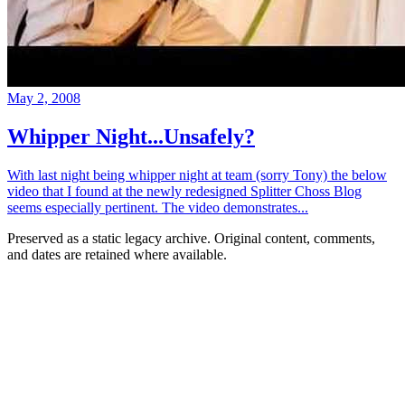
May 2, 2008
Whipper Night...Unsafely?
With last night being whipper night at team (sorry Tony) the below
video that I found at the newly redesigned Splitter Choss Blog
seems especially pertinent. The video demonstrates...
Preserved as a static legacy archive. Original content, comments,
and dates are retained where available.