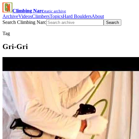
Climbing Narc
static archive
Archive
Videos
Climbers
Topics
Hard Boulders
About
Search Climbing Narc
Search
Tag
Gri-Gri