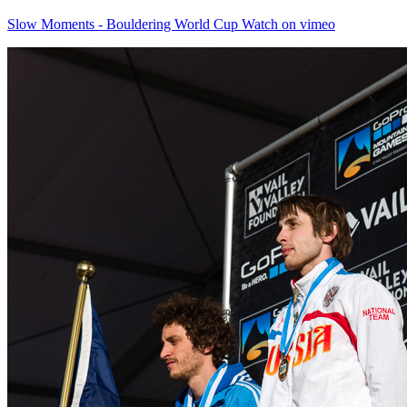
Slow Moments - Bouldering World Cup Watch on vimeo