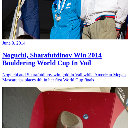
June 9, 2014
Noguchi, Sharafutdinov Win 2014
Bouldering World Cup In Vail
Noguchi and Sharafutdinov win gold in Vail while American Megan
Mascarenas places 4th in her first World Cup finals