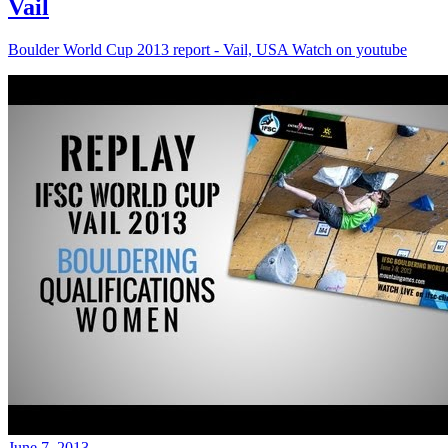
Vail
Boulder World Cup 2013 report - Vail, USA Watch on youtube
June 7, 2013