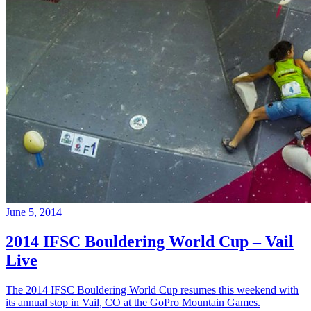
June 5, 2014
2014 IFSC Bouldering World Cup – Vail
Live
The 2014 IFSC Bouldering World Cup resumes this weekend with
its annual stop in Vail, CO at the GoPro Mountain Games.