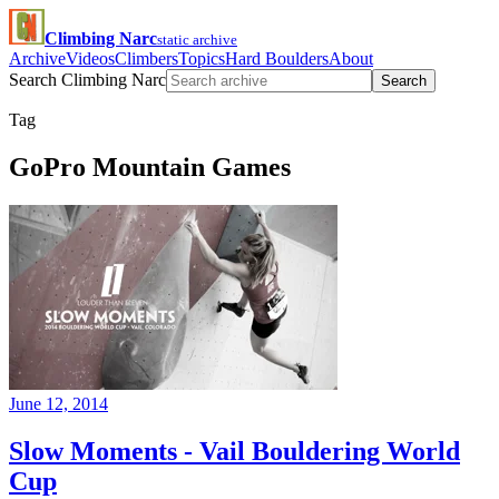
Climbing Narc
static archive
Archive
Videos
Climbers
Topics
Hard Boulders
About
Search Climbing Narc
Search
Tag
GoPro Mountain Games
June 12, 2014
Slow Moments - Vail Bouldering World
Cup