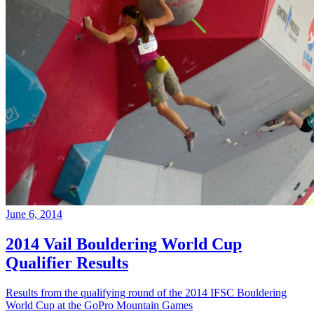
June 6, 2014
2014 Vail Bouldering World Cup
Qualifier Results
Results from the qualifying round of the 2014 IFSC Bouldering
World Cup at the GoPro Mountain Games