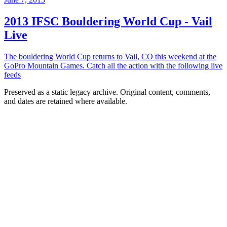
2013 IFSC Bouldering World Cup - Vail
Live
The bouldering World Cup returns to Vail, CO this weekend at the
GoPro Mountain Games. Catch all the action with the following live
feeds
Preserved as a static legacy archive. Original content, comments,
and dates are retained where available.