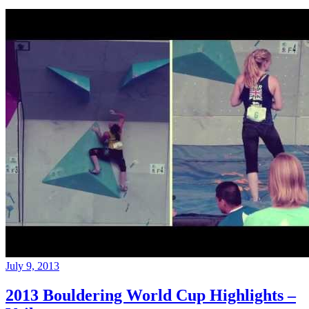
July 9, 2013
2013 Bouldering World Cup Highlights –