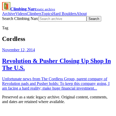
Climbing Narc
static archive
Archive
Videos
Climbers
Topics
Hard Boulders
About
Search Climbing Narc
Search
Tag
Cordless
November 12, 2014
Revolution & Pusher Closing Up Shop In
The U.S.
Unfortunate news from The Cordless Group, parent company of
Revolution pads and Pusher holds: To keep this company going, I
am facing a hard reality; make huge financial investment...
Preserved as a static legacy archive. Original content, comments,
and dates are retained where available.