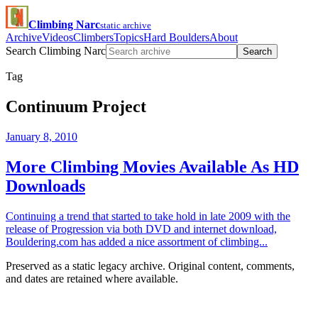
Climbing Narc
static archive
Archive
Videos
Climbers
Topics
Hard Boulders
About
Search Climbing Narc
Search
Tag
Continuum Project
January 8, 2010
More Climbing Movies Available As HD
Downloads
Continuing a trend that started to take hold in late 2009 with the
release of Progression via both DVD and internet download,
Bouldering.com has added a nice assortment of climbing...
Preserved as a static legacy archive. Original content, comments,
and dates are retained where available.