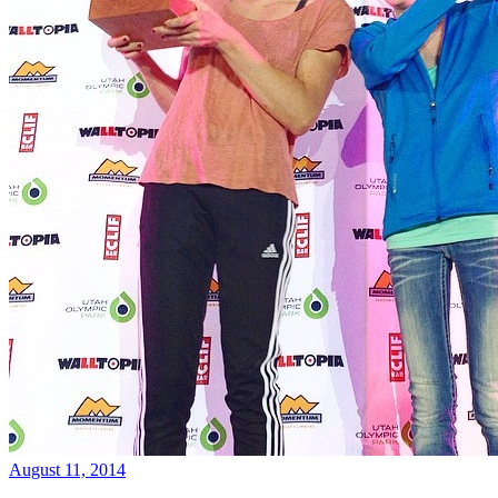
August 11, 2014