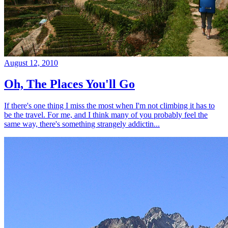
August 12, 2010
Oh, The Places You'll Go
If there's one thing I miss the most when I'm not climbing it has to
be the travel. For me, and I think many of you probably feel the
same way, there's something strangely addictin...