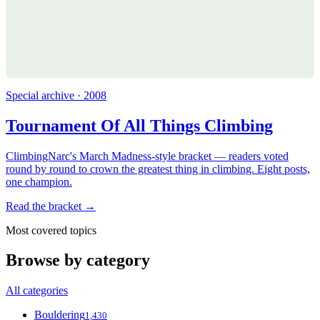
Special archive · 2008
Tournament Of All Things Climbing
ClimbingNarc's March Madness-style bracket — readers voted
round by round to crown the greatest thing in climbing. Eight posts,
one champion.
Read the bracket →
Most covered topics
Browse by category
All categories
Bouldering
1,430