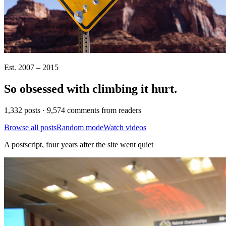
Est. 2007 – 2015
So obsessed with climbing it
hurt
.
1,332 posts · 9,574 comments from readers
Browse all posts
Random mode
Watch videos
A postscript, four years after the site went quiet