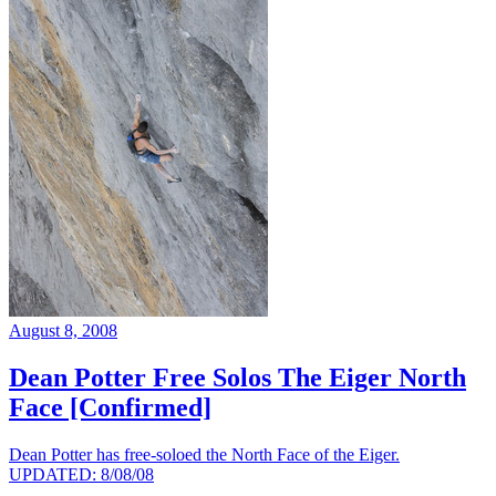
August 8, 2008
Dean Potter Free Solos The Eiger North
Face [Confirmed]
Dean Potter has free-soloed the North Face of the Eiger.
UPDATED: 8/08/08