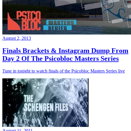
August 2, 2013
Finals Brackets & Instagram Dump From
Day 2 Of The Psicobloc Masters Series
Tune in tonight to watch finals of the Psicobloc Masters Series live
August 11, 2011