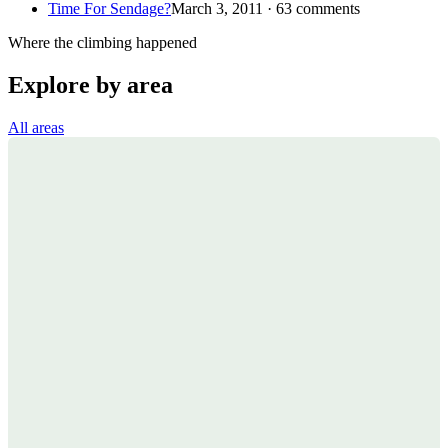
Time For Sendage?
March 3, 2011 · 63 comments
Where the climbing happened
Explore by area
All areas