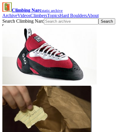
Climbing Narc
static archive
Archive
Videos
Climbers
Topics
Hard Boulders
About
Search Climbing Narc
Search