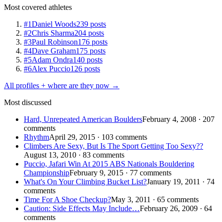
Most covered athletes
#1
Daniel Woods
239 posts
#2
Chris Sharma
204 posts
#3
Paul Robinson
176 posts
#4
Dave Graham
175 posts
#5
Adam Ondra
140 posts
#6
Alex Puccio
126 posts
All profiles + where are they now →
Most discussed
Hard, Unrepeated American Boulders
February 4, 2008 · 207
comments
Rhythm
April 29, 2015 · 103 comments
Climbers Are Sexy, But Is The Sport Getting Too Sexy??
August 13, 2010 · 83 comments
Puccio, Jafari Win At 2015 ABS Nationals Bouldering
Championship
February 9, 2015 · 77 comments
What's On Your Climbing Bucket List?
January 19, 2011 · 74
comments
Time For A Shoe Checkup?
May 3, 2011 · 65 comments
Caution: Side Effects May Include…
February 26, 2009 · 64
comments