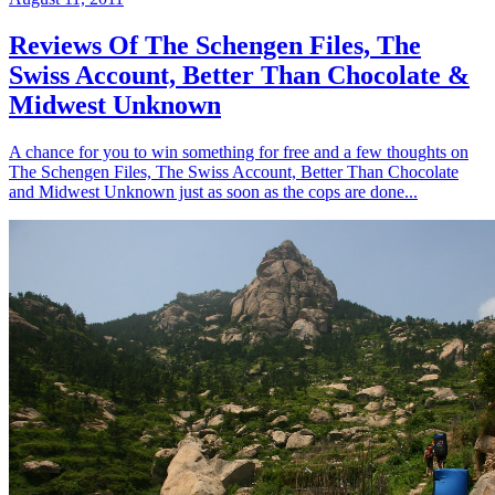
Reviews Of The Schengen Files, The
Swiss Account, Better Than Chocolate &
Midwest Unknown
A chance for you to win something for free and a few thoughts on
The Schengen Files, The Swiss Account, Better Than Chocolate
and Midwest Unknown just as soon as the cops are done...