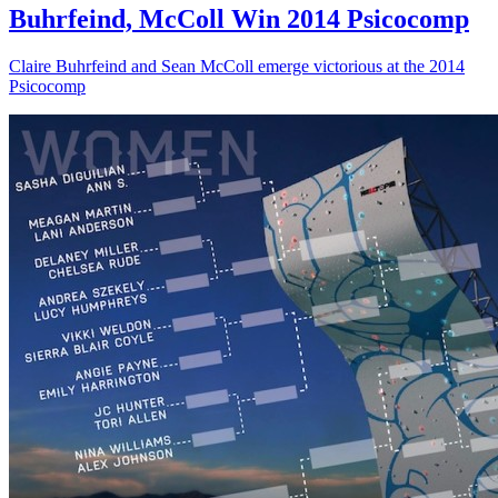
Buhrfeind, McColl Win 2014 Psicocomp
Claire Buhrfeind and Sean McColl emerge victorious at the 2014
Psicocomp