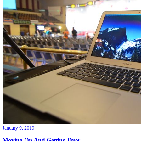
January 9, 2019
Moving On And Getting Over