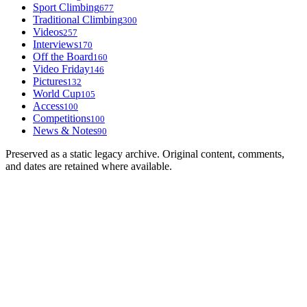
Sport Climbing
677
Traditional Climbing
300
Videos
257
Interviews
170
Off the Board
160
Video Friday
146
Pictures
132
World Cup
105
Access
100
Competitions
100
News & Notes
90
Preserved as a static legacy archive. Original content, comments,
and dates are retained where available.