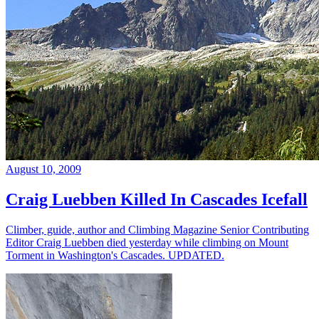
August 10, 2009
Craig Luebben Killed In Cascades Icefall
Climber, guide, author and Climbing Magazine Senior Contributing
Editor Craig Luebben died yesterday while climbing on Mount
Torment in Washington's Cascades. UPDATED.