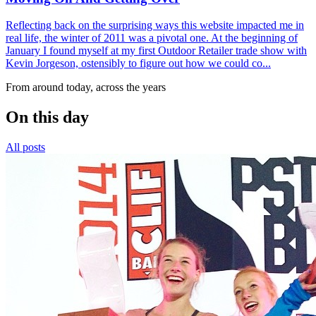
Reflecting back on the surprising ways this website impacted me in
real life, the winter of 2011 was a pivotal one. At the beginning of
January I found myself at my first Outdoor Retailer trade show with
Kevin Jorgeson, ostensibly to figure out how we could co...
From around today, across the years
On this day
All posts