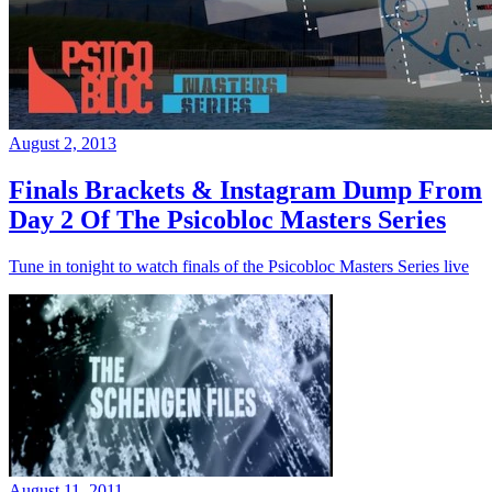
August 2, 2013
Finals Brackets & Instagram Dump From
Day 2 Of The Psicobloc Masters Series
Tune in tonight to watch finals of the Psicobloc Masters Series live
August 11, 2011