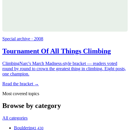
Special archive · 2008
Tournament Of All Things Climbing
ClimbingNarc's March Madness-style bracket — readers voted
round by round to crown the greatest thing in climbing. Eight posts,
one champion.
Read the bracket →
Most covered topics
Browse by category
All categories
Bouldering
1,430