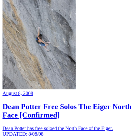
August 8, 2008
Dean Potter Free Solos The Eiger North
Face [Confirmed]
Dean Potter has free-soloed the North Face of the Eiger.
UPDATED: 8/08/08