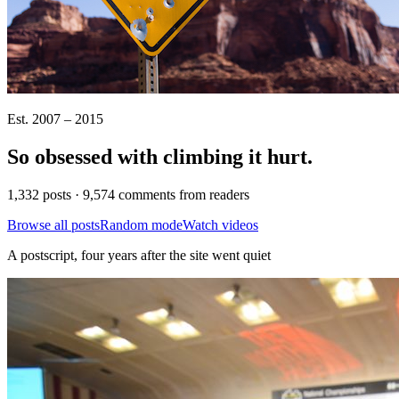
Est. 2007 – 2015
So obsessed with climbing it
hurt
.
1,332 posts · 9,574 comments from readers
Browse all posts
Random mode
Watch videos
A postscript, four years after the site went quiet