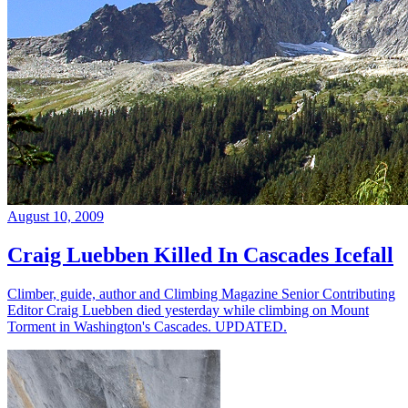
August 10, 2009
Craig Luebben Killed In Cascades Icefall
Climber, guide, author and Climbing Magazine Senior Contributing
Editor Craig Luebben died yesterday while climbing on Mount
Torment in Washington's Cascades. UPDATED.