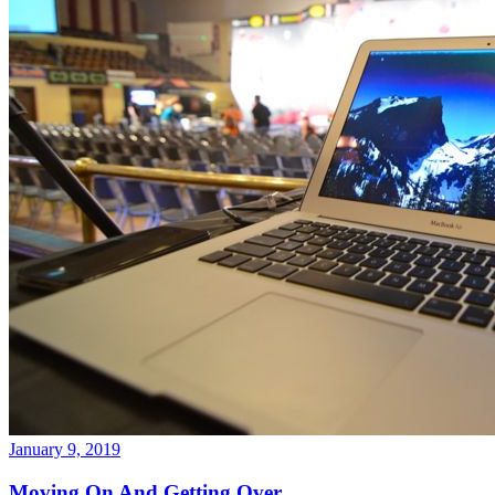
January 9, 2019
Moving On And Getting Over