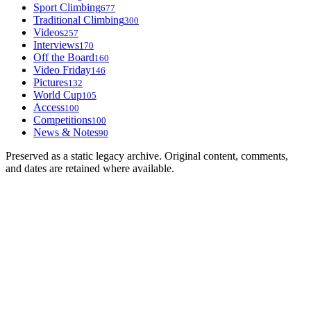
Sport Climbing
677
Traditional Climbing
300
Videos
257
Interviews
170
Off the Board
160
Video Friday
146
Pictures
132
World Cup
105
Access
100
Competitions
100
News & Notes
90
Preserved as a static legacy archive. Original content, comments,
and dates are retained where available.