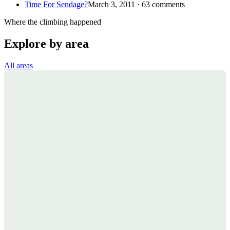
Time For Sendage?
March 3, 2011 · 63 comments
Where the climbing happened
Explore by area
All areas