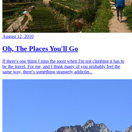
August 12, 2010
Oh, The Places You'll Go
If there's one thing I miss the most when I'm not climbing it has to
be the travel. For me, and I think many of you probably feel the
same way, there's something strangely addictin...