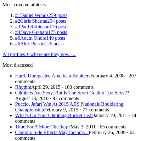
Most covered athletes
#1
Daniel Woods
239 posts
#2
Chris Sharma
204 posts
#3
Paul Robinson
176 posts
#4
Dave Graham
175 posts
#5
Adam Ondra
140 posts
#6
Alex Puccio
126 posts
All profiles + where are they now →
Most discussed
Hard, Unrepeated American Boulders
February 4, 2008 · 207
comments
Rhythm
April 29, 2015 · 103 comments
Climbers Are Sexy, But Is The Sport Getting Too Sexy??
August 13, 2010 · 83 comments
Puccio, Jafari Win At 2015 ABS Nationals Bouldering
Championship
February 9, 2015 · 77 comments
What's On Your Climbing Bucket List?
January 19, 2011 · 74
comments
Time For A Shoe Checkup?
May 3, 2011 · 65 comments
Caution: Side Effects May Include…
February 26, 2009 · 64
comments