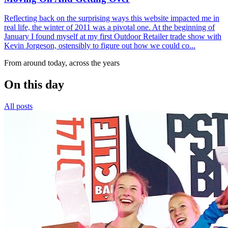
Reflecting back on the surprising ways this website impacted me in
real life, the winter of 2011 was a pivotal one. At the beginning of
January I found myself at my first Outdoor Retailer trade show with
Kevin Jorgeson, ostensibly to figure out how we could co...
From around today, across the years
On this day
All posts