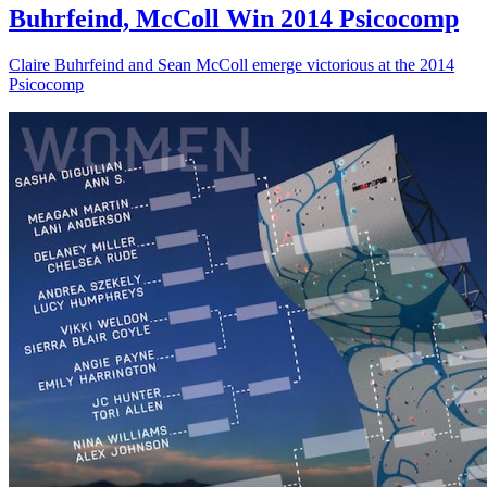
Buhrfeind, McColl Win 2014 Psicocomp
Claire Buhrfeind and Sean McColl emerge victorious at the 2014
Psicocomp