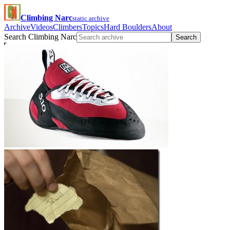
Climbing Narc
static archive
Archive
Videos
Climbers
Topics
Hard Boulders
About
Search Climbing Narc
Search