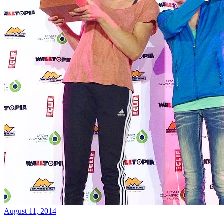
August 11, 2014