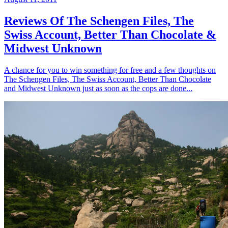
Reviews Of The Schengen Files, The
Swiss Account, Better Than Chocolate &
Midwest Unknown
A chance for you to win something for free and a few thoughts on
The Schengen Files, The Swiss Account, Better Than Chocolate
and Midwest Unknown just as soon as the cops are done...