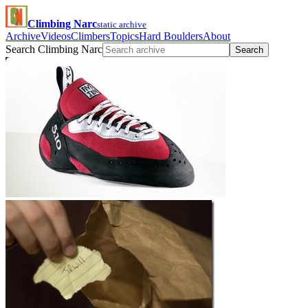
Climbing Narc
static archive
Archive
Videos
Climbers
Topics
Hard Boulders
About
Search Climbing Narc
Search