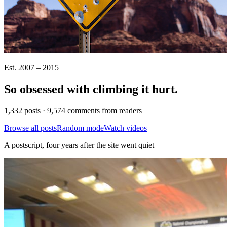
Est. 2007 – 2015
So obsessed with climbing it
hurt
.
1,332 posts · 9,574 comments from readers
Browse all posts
Random mode
Watch videos
A postscript, four years after the site went quiet