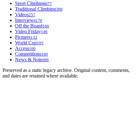
Sport Climbing
677
Traditional Climbing
300
Videos
257
Interviews
170
Off the Board
160
Video Friday
146
Pictures
132
World Cup
105
Access
100
Competitions
100
News & Notes
90
Preserved as a static legacy archive. Original content, comments,
and dates are retained where available.