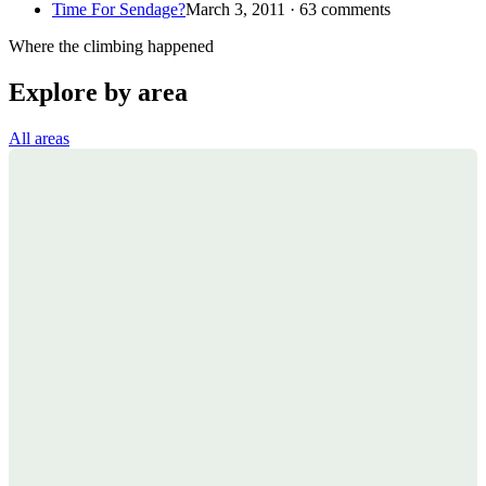
Time For Sendage?
March 3, 2011 · 63 comments
Where the climbing happened
Explore by area
All areas