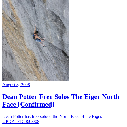
August 8, 2008
Dean Potter Free Solos The Eiger North
Face [Confirmed]
Dean Potter has free-soloed the North Face of the Eiger.
UPDATED: 8/08/08