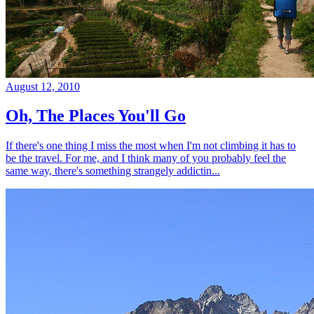
August 12, 2010
Oh, The Places You'll Go
If there's one thing I miss the most when I'm not climbing it has to
be the travel. For me, and I think many of you probably feel the
same way, there's something strangely addictin...