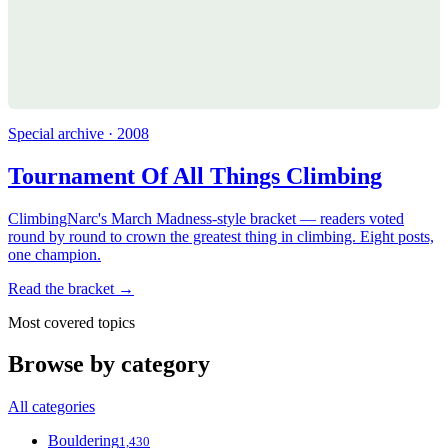
Special archive · 2008
Tournament Of All Things Climbing
ClimbingNarc's March Madness-style bracket — readers voted
round by round to crown the greatest thing in climbing. Eight posts,
one champion.
Read the bracket →
Most covered topics
Browse by category
All categories
Bouldering
1,430