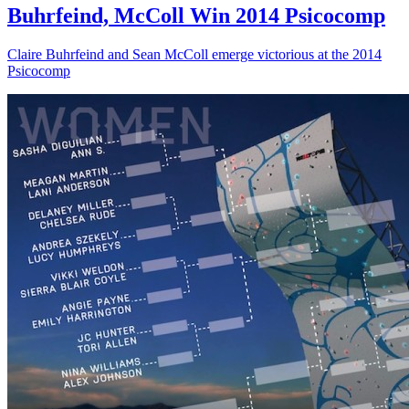
Buhrfeind, McColl Win 2014 Psicocomp
Claire Buhrfeind and Sean McColl emerge victorious at the 2014
Psicocomp