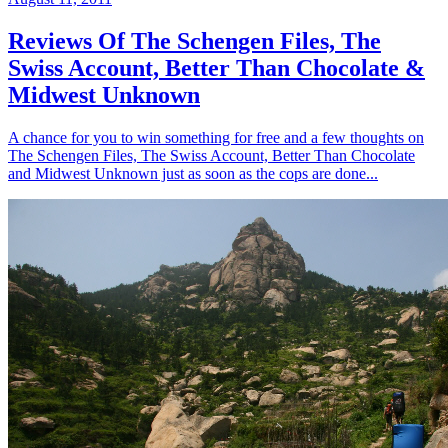
Reviews Of The Schengen Files, The
Swiss Account, Better Than Chocolate &
Midwest Unknown
A chance for you to win something for free and a few thoughts on
The Schengen Files, The Swiss Account, Better Than Chocolate
and Midwest Unknown just as soon as the cops are done...