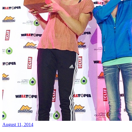
August 11, 2014