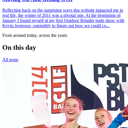
Reflecting back on the surprising ways this website impacted me in
real life, the winter of 2011 was a pivotal one. At the beginning of
January I found myself at my first Outdoor Retailer trade show with
Kevin Jorgeson, ostensibly to figure out how we could co...
From around today, across the years
On this day
All posts