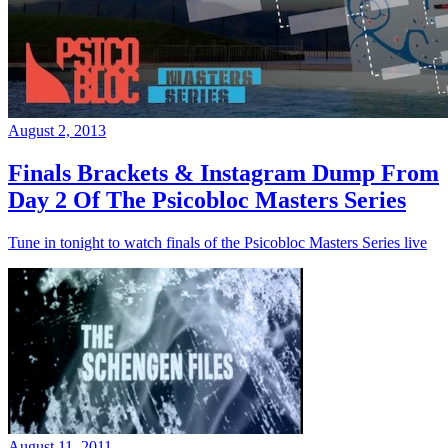
August 2, 2013
Finals Brackets & Instagram Dump From
Day 2 Of The Psicobloc Masters Series
Tune in tonight to watch finals of the Psicobloc Masters Series live
August 11, 2011