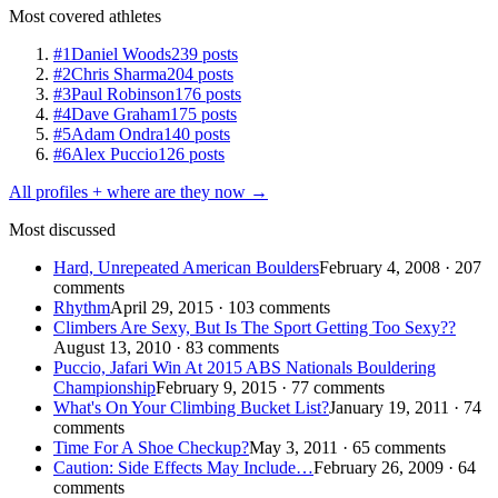
Most covered athletes
#1
Daniel Woods
239 posts
#2
Chris Sharma
204 posts
#3
Paul Robinson
176 posts
#4
Dave Graham
175 posts
#5
Adam Ondra
140 posts
#6
Alex Puccio
126 posts
All profiles + where are they now →
Most discussed
Hard, Unrepeated American Boulders
February 4, 2008 · 207
comments
Rhythm
April 29, 2015 · 103 comments
Climbers Are Sexy, But Is The Sport Getting Too Sexy??
August 13, 2010 · 83 comments
Puccio, Jafari Win At 2015 ABS Nationals Bouldering
Championship
February 9, 2015 · 77 comments
What's On Your Climbing Bucket List?
January 19, 2011 · 74
comments
Time For A Shoe Checkup?
May 3, 2011 · 65 comments
Caution: Side Effects May Include…
February 26, 2009 · 64
comments