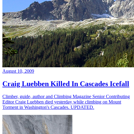
August 10, 2009
Craig Luebben Killed In Cascades Icefall
Climber, guide, author and Climbing Magazine Senior Contributing
Editor Craig Luebben died yesterday while climbing on Mount
Torment in Washington's Cascades. UPDATED.