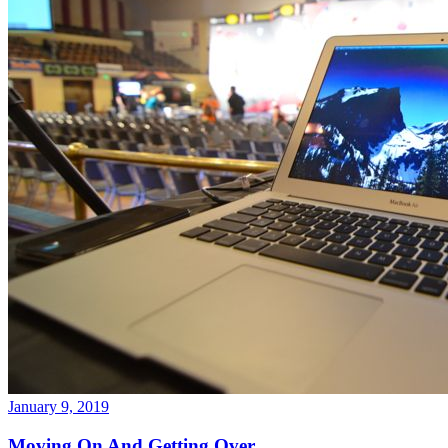
January 9, 2019
Moving On And Getting Over