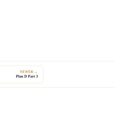
NEWER →
Plan D Part 3