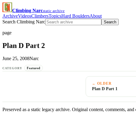
Climbing Narc
static archive
Archive
Videos
Climbers
Topics
Hard Boulders
About
Search Climbing Narc
Search
page
Plan D Part 2
June 25, 2008
Narc
Featured
CATEGORY
← OLDER
Plan D Part 1
Preserved as a static legacy archive. Original content, comments, and 