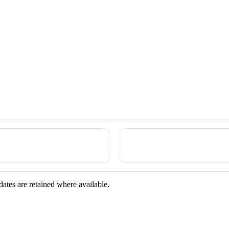
dates are retained where available.