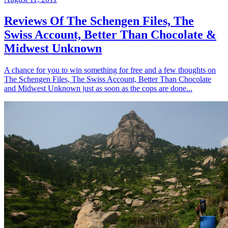
Reviews Of The Schengen Files, The
Swiss Account, Better Than Chocolate &
Midwest Unknown
A chance for you to win something for free and a few thoughts on
The Schengen Files, The Swiss Account, Better Than Chocolate
and Midwest Unknown just as soon as the cops are done...