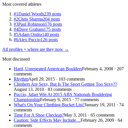
Most covered athletes
#1
Daniel Woods
239 posts
#2
Chris Sharma
204 posts
#3
Paul Robinson
176 posts
#4
Dave Graham
175 posts
#5
Adam Ondra
140 posts
#6
Alex Puccio
126 posts
All profiles + where are they now →
Most discussed
Hard, Unrepeated American Boulders
February 4, 2008 · 207
comments
Rhythm
April 29, 2015 · 103 comments
Climbers Are Sexy, But Is The Sport Getting Too Sexy??
August 13, 2010 · 83 comments
Puccio, Jafari Win At 2015 ABS Nationals Bouldering
Championship
February 9, 2015 · 77 comments
What's On Your Climbing Bucket List?
January 19, 2011 · 74
comments
Time For A Shoe Checkup?
May 3, 2011 · 65 comments
Caution: Side Effects May Include…
February 26, 2009 · 64
comments