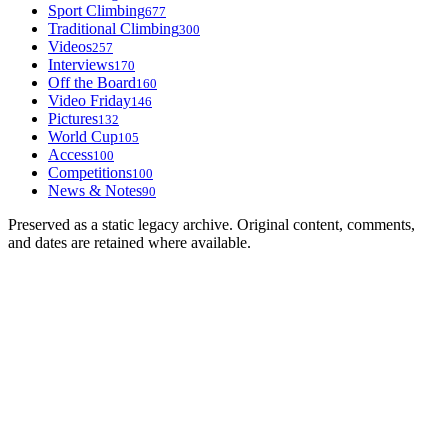
Sport Climbing
677
Traditional Climbing
300
Videos
257
Interviews
170
Off the Board
160
Video Friday
146
Pictures
132
World Cup
105
Access
100
Competitions
100
News & Notes
90
Preserved as a static legacy archive. Original content, comments,
and dates are retained where available.