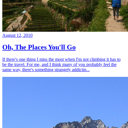
August 12, 2010
Oh, The Places You'll Go
If there's one thing I miss the most when I'm not climbing it has to
be the travel. For me, and I think many of you probably feel the
same way, there's something strangely addictin...