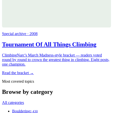
Special archive · 2008
Tournament Of All Things Climbing
ClimbingNarc's March Madness-style bracket — readers voted
round by round to crown the greatest thing in climbing. Eight posts,
one champion.
Read the bracket →
Most covered topics
Browse by category
All categories
Bouldering
1,430