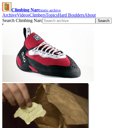
Climbing Narc
static archive
Archive
Videos
Climbers
Topics
Hard Boulders
About
Search Climbing Narc
Search