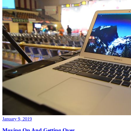
January 9, 2019
Moving On And Getting Over