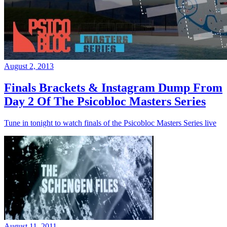
August 2, 2013
Finals Brackets & Instagram Dump From
Day 2 Of The Psicobloc Masters Series
Tune in tonight to watch finals of the Psicobloc Masters Series live
August 11, 2011