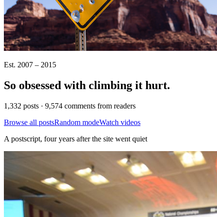
Est. 2007 – 2015
So obsessed with climbing it
hurt
.
1,332 posts · 9,574 comments from readers
Browse all posts
Random mode
Watch videos
A postscript, four years after the site went quiet