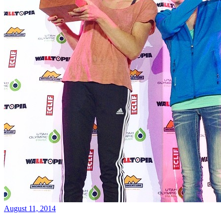
August 11, 2014