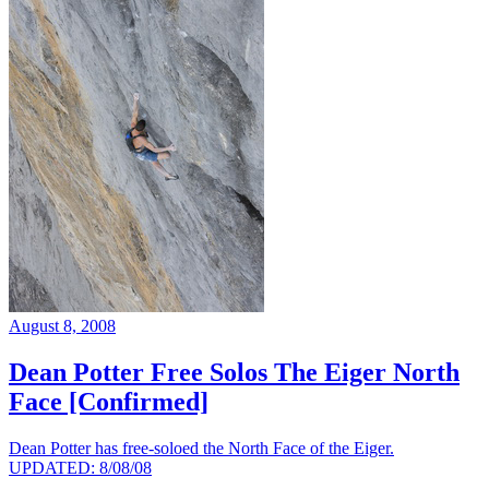
August 8, 2008
Dean Potter Free Solos The Eiger North
Face [Confirmed]
Dean Potter has free-soloed the North Face of the Eiger.
UPDATED: 8/08/08