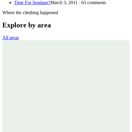
Time For Sendage?
March 3, 2011 · 63 comments
Where the climbing happened
Explore by area
All areas