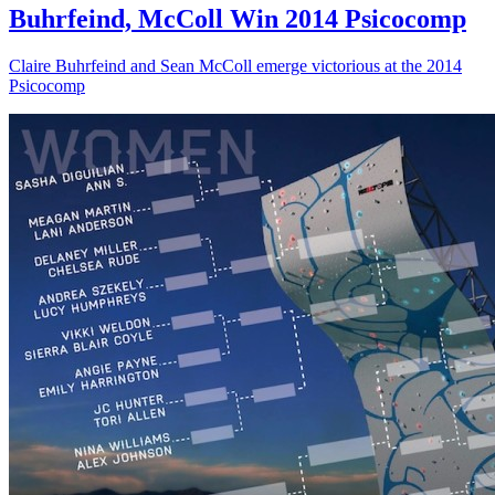
Buhrfeind, McColl Win 2014 Psicocomp
Claire Buhrfeind and Sean McColl emerge victorious at the 2014
Psicocomp