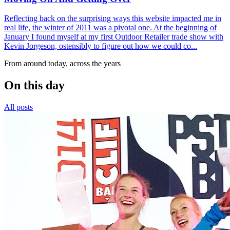
Reflecting back on the surprising ways this website impacted me in
real life, the winter of 2011 was a pivotal one. At the beginning of
January I found myself at my first Outdoor Retailer trade show with
Kevin Jorgeson, ostensibly to figure out how we could co...
From around today, across the years
On this day
All posts