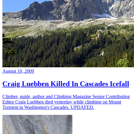
August 10, 2009
Craig Luebben Killed In Cascades Icefall
Climber, guide, author and Climbing Magazine Senior Contributing
Editor Craig Luebben died yesterday while climbing on Mount
Torment in Washington's Cascades. UPDATED.