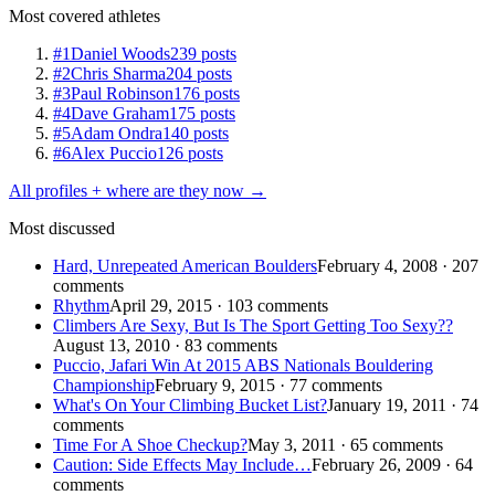
Most covered athletes
#1
Daniel Woods
239 posts
#2
Chris Sharma
204 posts
#3
Paul Robinson
176 posts
#4
Dave Graham
175 posts
#5
Adam Ondra
140 posts
#6
Alex Puccio
126 posts
All profiles + where are they now →
Most discussed
Hard, Unrepeated American Boulders
February 4, 2008 · 207
comments
Rhythm
April 29, 2015 · 103 comments
Climbers Are Sexy, But Is The Sport Getting Too Sexy??
August 13, 2010 · 83 comments
Puccio, Jafari Win At 2015 ABS Nationals Bouldering
Championship
February 9, 2015 · 77 comments
What's On Your Climbing Bucket List?
January 19, 2011 · 74
comments
Time For A Shoe Checkup?
May 3, 2011 · 65 comments
Caution: Side Effects May Include…
February 26, 2009 · 64
comments