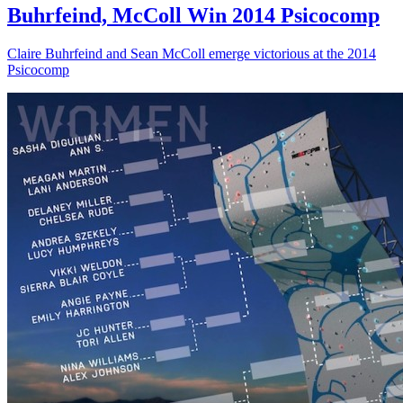
Buhrfeind, McColl Win 2014 Psicocomp
Claire Buhrfeind and Sean McColl emerge victorious at the 2014
Psicocomp