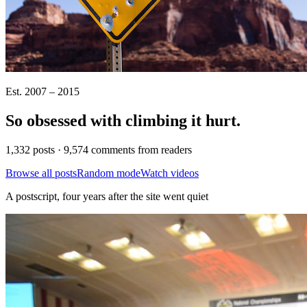
Est. 2007 – 2015
So obsessed with climbing it
hurt
.
1,332 posts · 9,574 comments from readers
Browse all posts
Random mode
Watch videos
A postscript, four years after the site went quiet