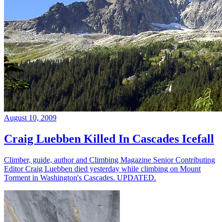
August 10, 2009
Craig Luebben Killed In Cascades Icefall
Climber, guide, author and Climbing Magazine Senior Contributing
Editor Craig Luebben died yesterday while climbing on Mount
Torment in Washington's Cascades. UPDATED.