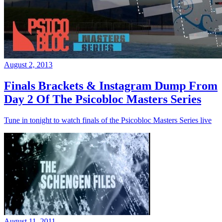
August 2, 2013
Finals Brackets & Instagram Dump From
Day 2 Of The Psicobloc Masters Series
Tune in tonight to watch finals of the Psicobloc Masters Series live
August 11, 2011