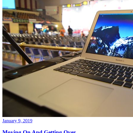
January 9, 2019
Moving On And Getting Over