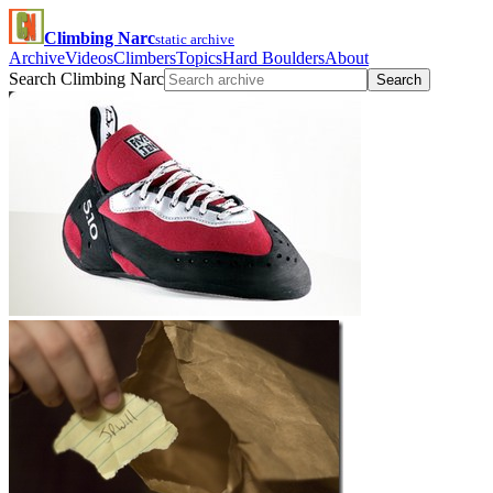
Climbing Narc
static archive
Archive
Videos
Climbers
Topics
Hard Boulders
About
Search Climbing Narc
Search