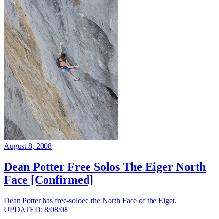
August 8, 2008
Dean Potter Free Solos The Eiger North
Face [Confirmed]
Dean Potter has free-soloed the North Face of the Eiger.
UPDATED: 8/08/08