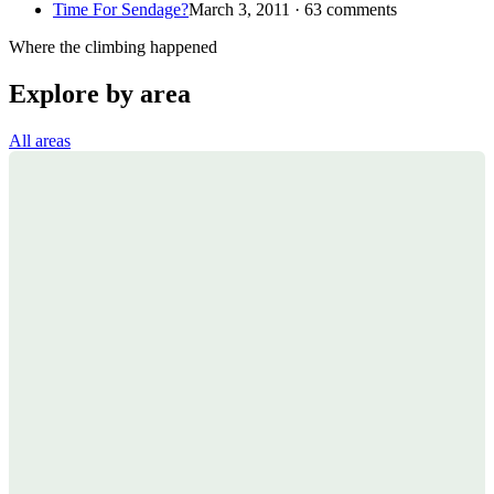
Time For Sendage?
March 3, 2011 · 63 comments
Where the climbing happened
Explore by area
All areas