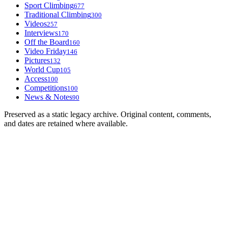
Sport Climbing
677
Traditional Climbing
300
Videos
257
Interviews
170
Off the Board
160
Video Friday
146
Pictures
132
World Cup
105
Access
100
Competitions
100
News & Notes
90
Preserved as a static legacy archive. Original content, comments,
and dates are retained where available.