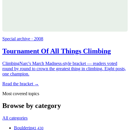
Special archive · 2008
Tournament Of All Things Climbing
ClimbingNarc's March Madness-style bracket — readers voted
round by round to crown the greatest thing in climbing. Eight posts,
one champion.
Read the bracket →
Most covered topics
Browse by category
All categories
Bouldering
1,430