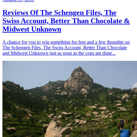
Reviews Of The Schengen Files, The
Swiss Account, Better Than Chocolate &
Midwest Unknown
A chance for you to win something for free and a few thoughts on
The Schengen Files, The Swiss Account, Better Than Chocolate
and Midwest Unknown just as soon as the cops are done...