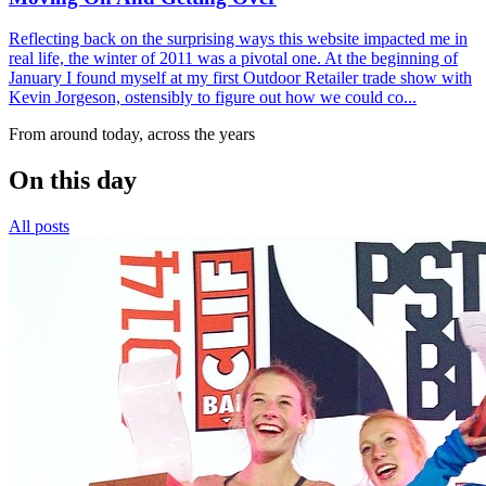
Reflecting back on the surprising ways this website impacted me in
real life, the winter of 2011 was a pivotal one. At the beginning of
January I found myself at my first Outdoor Retailer trade show with
Kevin Jorgeson, ostensibly to figure out how we could co...
From around today, across the years
On this day
All posts