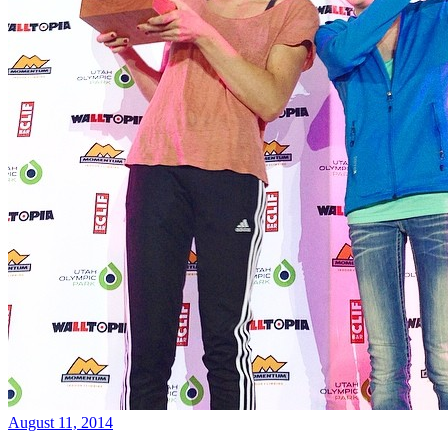
August 11, 2014