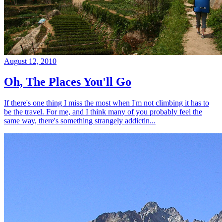
August 12, 2010
Oh, The Places You'll Go
If there's one thing I miss the most when I'm not climbing it has to
be the travel. For me, and I think many of you probably feel the
same way, there's something strangely addictin...