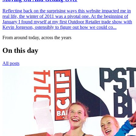
Reflecting back on the surprising ways this website impacted me in
real life, the winter of 2011 was a pivotal one. At the beginning of
January I found myself at my first Outdoor Retailer trade show with
Kevin Jorgeson, ostensibly to figure out how we could co...
From around today, across the years
On this day
All posts