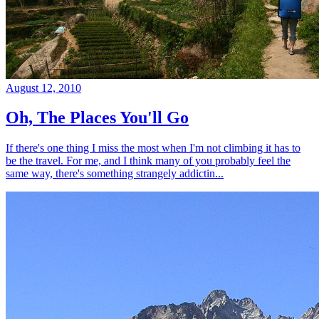
August 12, 2010
Oh, The Places You'll Go
If there's one thing I miss the most when I'm not climbing it has to
be the travel. For me, and I think many of you probably feel the
same way, there's something strangely addictin...