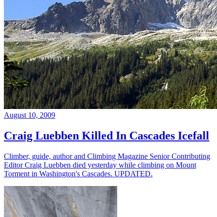
August 10, 2009
Craig Luebben Killed In Cascades Icefall
Climber, guide, author and Climbing Magazine Senior Contributing
Editor Craig Luebben died yesterday while climbing on Mount
Torment in Washington's Cascades. UPDATED.