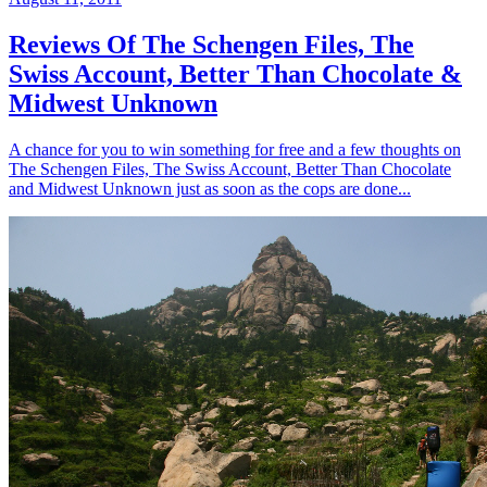
Reviews Of The Schengen Files, The
Swiss Account, Better Than Chocolate &
Midwest Unknown
A chance for you to win something for free and a few thoughts on
The Schengen Files, The Swiss Account, Better Than Chocolate
and Midwest Unknown just as soon as the cops are done...