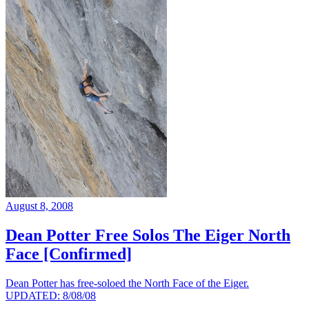
August 8, 2008
Dean Potter Free Solos The Eiger North
Face [Confirmed]
Dean Potter has free-soloed the North Face of the Eiger.
UPDATED: 8/08/08