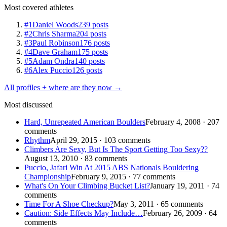
Most covered athletes
#1
Daniel Woods
239 posts
#2
Chris Sharma
204 posts
#3
Paul Robinson
176 posts
#4
Dave Graham
175 posts
#5
Adam Ondra
140 posts
#6
Alex Puccio
126 posts
All profiles + where are they now →
Most discussed
Hard, Unrepeated American Boulders
February 4, 2008 · 207
comments
Rhythm
April 29, 2015 · 103 comments
Climbers Are Sexy, But Is The Sport Getting Too Sexy??
August 13, 2010 · 83 comments
Puccio, Jafari Win At 2015 ABS Nationals Bouldering
Championship
February 9, 2015 · 77 comments
What's On Your Climbing Bucket List?
January 19, 2011 · 74
comments
Time For A Shoe Checkup?
May 3, 2011 · 65 comments
Caution: Side Effects May Include…
February 26, 2009 · 64
comments