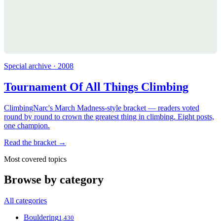
Special archive · 2008
Tournament Of All Things Climbing
ClimbingNarc's March Madness-style bracket — readers voted
round by round to crown the greatest thing in climbing. Eight posts,
one champion.
Read the bracket →
Most covered topics
Browse by category
All categories
Bouldering
1,430