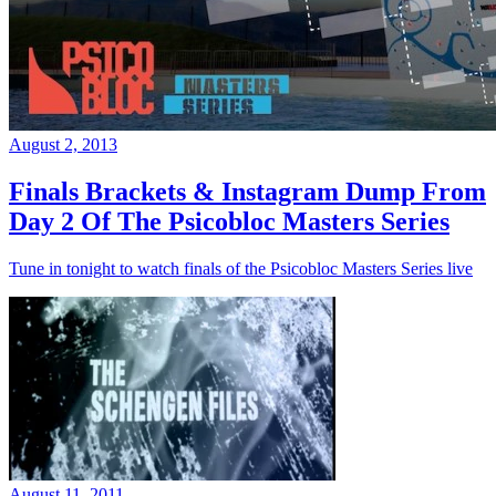
August 2, 2013
Finals Brackets & Instagram Dump From
Day 2 Of The Psicobloc Masters Series
Tune in tonight to watch finals of the Psicobloc Masters Series live
August 11, 2011