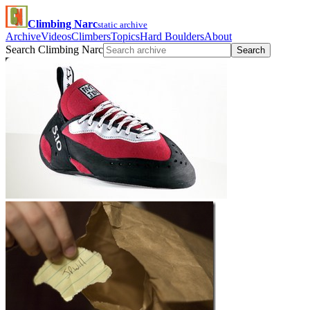
Climbing Narc
static archive
Archive
Videos
Climbers
Topics
Hard Boulders
About
Search Climbing Narc
Search