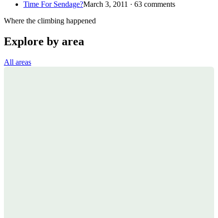
Time For Sendage?
March 3, 2011 · 63 comments
Where the climbing happened
Explore by area
All areas