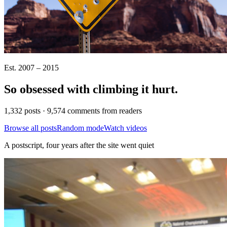
Est. 2007 – 2015
So obsessed with climbing it
hurt
.
1,332 posts · 9,574 comments from readers
Browse all posts
Random mode
Watch videos
A postscript, four years after the site went quiet