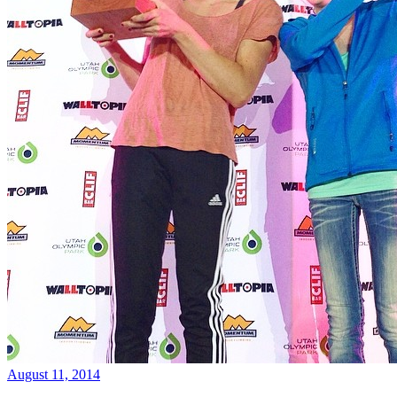
August 11, 2014