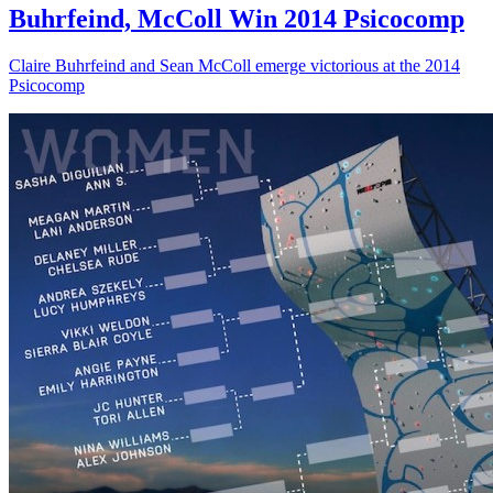
Buhrfeind, McColl Win 2014 Psicocomp
Claire Buhrfeind and Sean McColl emerge victorious at the 2014
Psicocomp