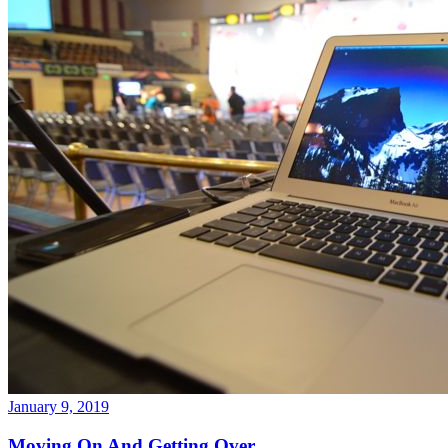
January 9, 2019
Moving On And Getting Over