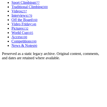
Sport Climbing
677
Traditional Climbing
300
Videos
257
Interviews
170
Off the Board
160
Video Friday
146
Pictures
132
World Cup
105
Access
100
Competitions
100
News & Notes
90
Preserved as a static legacy archive. Original content, comments,
and dates are retained where available.