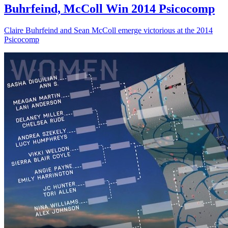
Buhrfeind, McColl Win 2014 Psicocomp
Claire Buhrfeind and Sean McColl emerge victorious at the 2014
Psicocomp