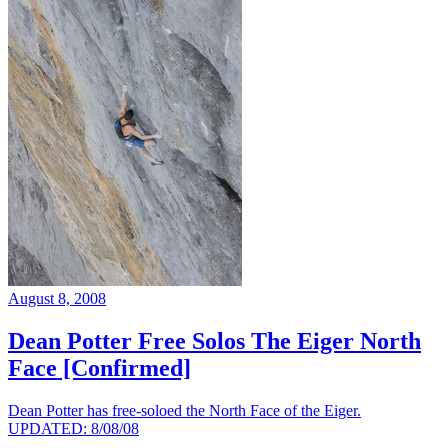
August 8, 2008
Dean Potter Free Solos The Eiger North
Face [Confirmed]
Dean Potter has free-soloed the North Face of the Eiger.
UPDATED: 8/08/08