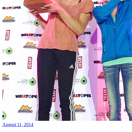
August 11, 2014