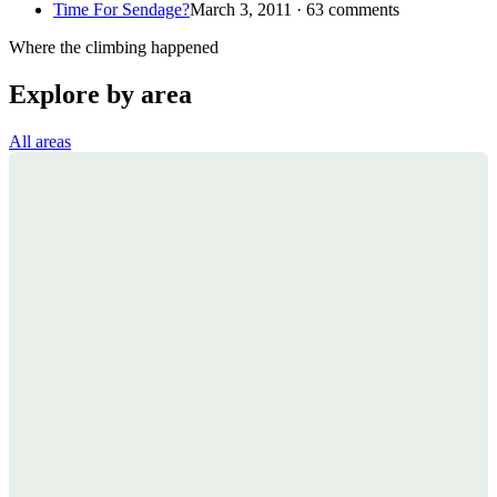
Time For Sendage?
March 3, 2011 · 63 comments
Where the climbing happened
Explore by area
All areas