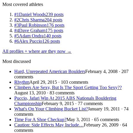
Most covered athletes
#1
Daniel Woods
239 posts
#2
Chris Sharma
204 posts
#3
Paul Robinson
176 posts
#4
Dave Graham
175 posts
#5
Adam Ondra
140 posts
#6
Alex Puccio
126 posts
All profiles + where are they now →
Most discussed
Hard, Unrepeated American Boulders
February 4, 2008 · 207
comments
Rhythm
April 29, 2015 · 103 comments
Climbers Are Sexy, But Is The Sport Getting Too Sexy??
August 13, 2010 · 83 comments
Puccio, Jafari Win At 2015 ABS Nationals Bouldering
Championship
February 9, 2015 · 77 comments
What's On Your Climbing Bucket List?
January 19, 2011 · 74
comments
Time For A Shoe Checkup?
May 3, 2011 · 65 comments
Caution: Side Effects May Include…
February 26, 2009 · 64
comments