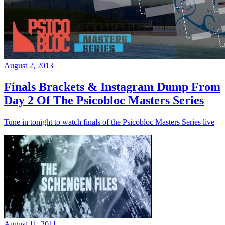
August 2, 2013
Finals Brackets & Instagram Dump From
Day 2 Of The Psicobloc Masters Series
Tune in tonight to watch finals of the Psicobloc Masters Series live
August 11, 2011