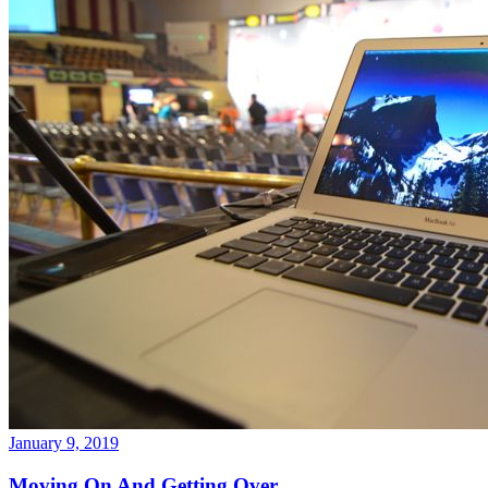
January 9, 2019
Moving On And Getting Over