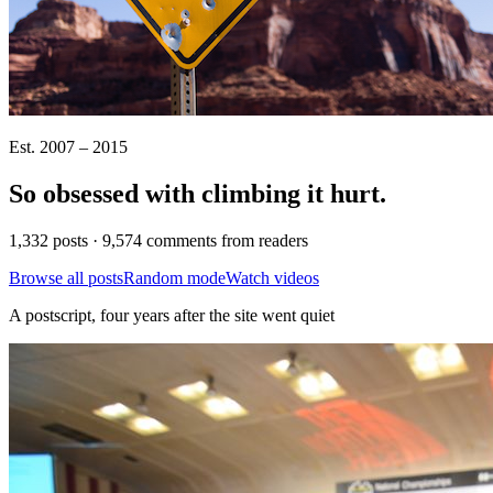
Est. 2007 – 2015
So obsessed with climbing it
hurt
.
1,332 posts · 9,574 comments from readers
Browse all posts
Random mode
Watch videos
A postscript, four years after the site went quiet