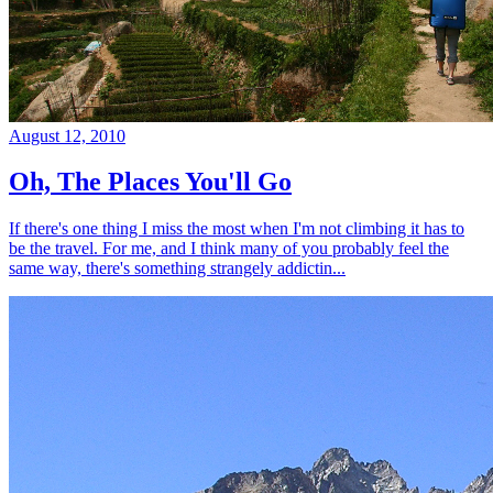
August 12, 2010
Oh, The Places You'll Go
If there's one thing I miss the most when I'm not climbing it has to
be the travel. For me, and I think many of you probably feel the
same way, there's something strangely addictin...