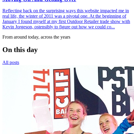
Reflecting back on the surprising ways this website impacted me in
real life, the winter of 2011 was a pivotal one. At the beginning of
January I found myself at my first Outdoor Retailer trade show with
Kevin Jorgeson, ostensibly to figure out how we could co...
From around today, across the years
On this day
All posts