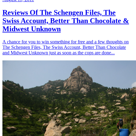
Reviews Of The Schengen Files, The
Swiss Account, Better Than Chocolate &
Midwest Unknown
A chance for you to win something for free and a few thoughts on
The Schengen Files, The Swiss Account, Better Than Chocolate
and Midwest Unknown just as soon as the cops are done...