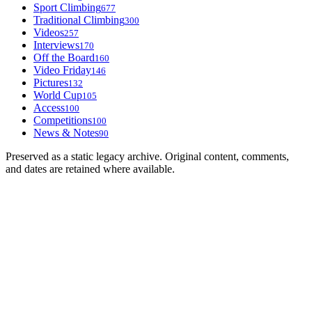
Sport Climbing
677
Traditional Climbing
300
Videos
257
Interviews
170
Off the Board
160
Video Friday
146
Pictures
132
World Cup
105
Access
100
Competitions
100
News & Notes
90
Preserved as a static legacy archive. Original content, comments,
and dates are retained where available.