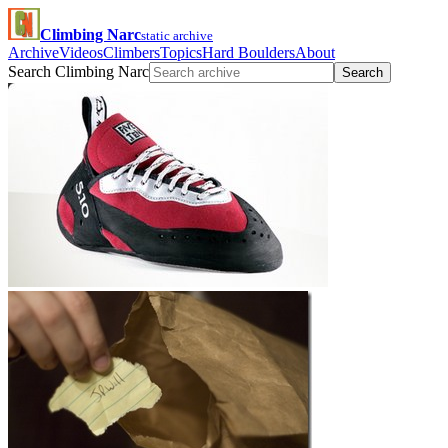
Climbing Narc
static archive
Archive
Videos
Climbers
Topics
Hard Boulders
About
Search Climbing Narc
Search