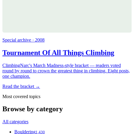
Special archive · 2008
Tournament Of All Things Climbing
ClimbingNarc's March Madness-style bracket — readers voted
round by round to crown the greatest thing in climbing. Eight posts,
one champion.
Read the bracket →
Most covered topics
Browse by category
All categories
Bouldering
1,430