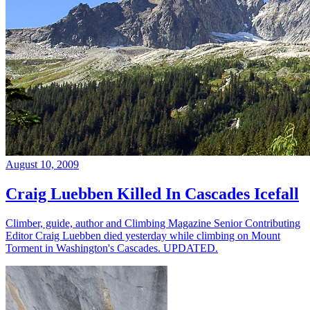
August 10, 2009
Craig Luebben Killed In Cascades Icefall
Climber, guide, author and Climbing Magazine Senior Contributing
Editor Craig Luebben died yesterday while climbing on Mount
Torment in Washington's Cascades. UPDATED.