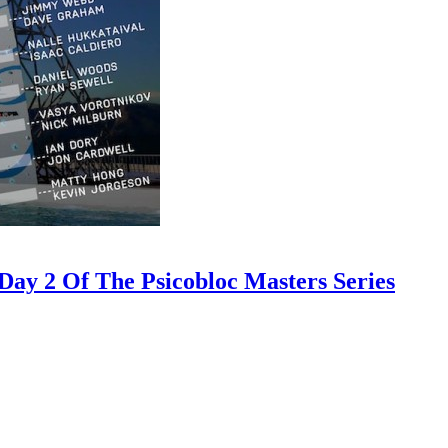
ay 2 Of The Psicobloc Masters Series