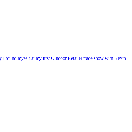
ry I found myself at my first Outdoor Retailer trade show with Kevin