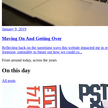
January 9, 2019
Moving On And Getting Over
Reflecting back on the surprising ways this website impacted me in re
Jorgeson, ostensibly to figure out how we could co...
From around today, across the years
On this day
All posts