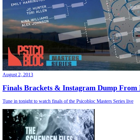
August 2, 2013
Finals Brackets & Instagram Dump From D
Tune in tonight to watch finals of the Psicobloc Masters Series live