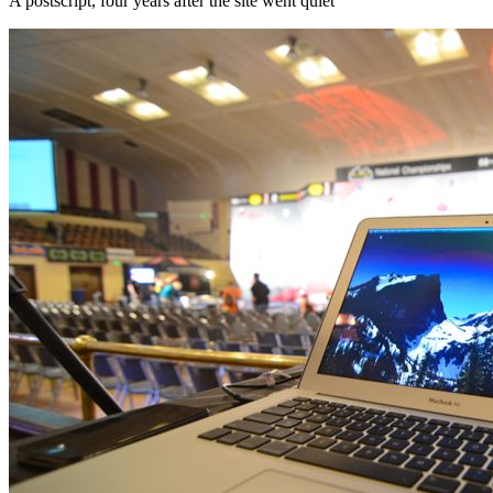
A postscript, four years after the site went quiet