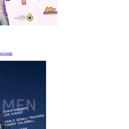
icocomp