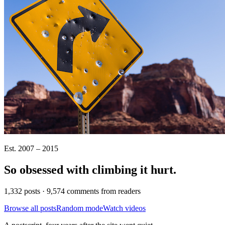
Est. 2007 – 2015
So obsessed with climbing it
hurt
.
1,332 posts · 9,574 comments from readers
Browse all posts
Random mode
Watch videos