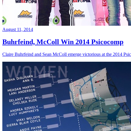
August 11, 2014
Buhrfeind, McColl Win 2014 Psicocomp
Claire Buhrfeind and Sean McColl emerge victorious at the 2014 Ps