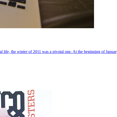
al life, the winter of 2011 was a pivotal one. At the beginning of Janua