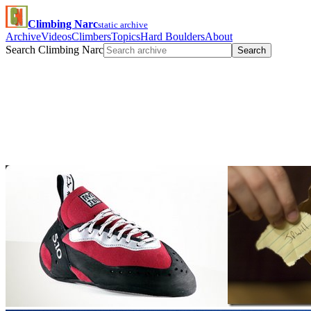
Climbing Narc
static archive
Archive
Videos
Climbers
Topics
Hard Boulders
About
Search Climbing Narc
Search