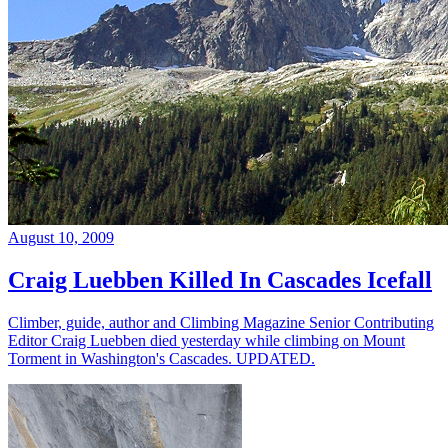
August 10, 2009
Craig Luebben Killed In Cascades Icefall
Climber, guide, author and Climbing Magazine Senior Contributing
Editor Craig Luebben died yesterday while climbing on Mount
Torment in Washington's Cascades. UPDATED.