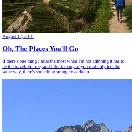
August 12, 2010
Oh, The Places You'll Go
If there's one thing I miss the most when I'm not climbing it has to
be the travel. For me, and I think many of you probably feel the
same way, there's something strangely addictin...