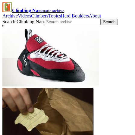
Climbing Narc
static archive
Archive
Videos
Climbers
Topics
Hard Boulders
About
Search Climbing Narc
Search