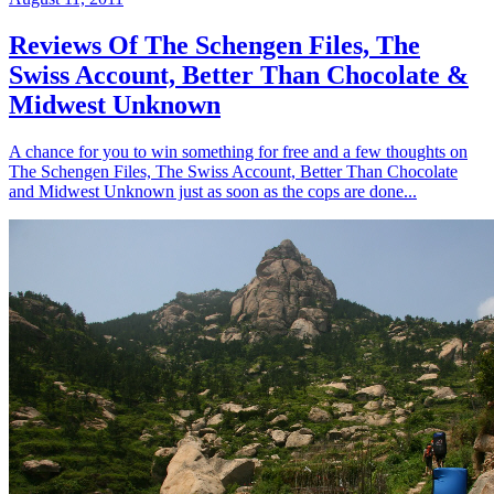
Reviews Of The Schengen Files, The
Swiss Account, Better Than Chocolate &
Midwest Unknown
A chance for you to win something for free and a few thoughts on
The Schengen Files, The Swiss Account, Better Than Chocolate
and Midwest Unknown just as soon as the cops are done...