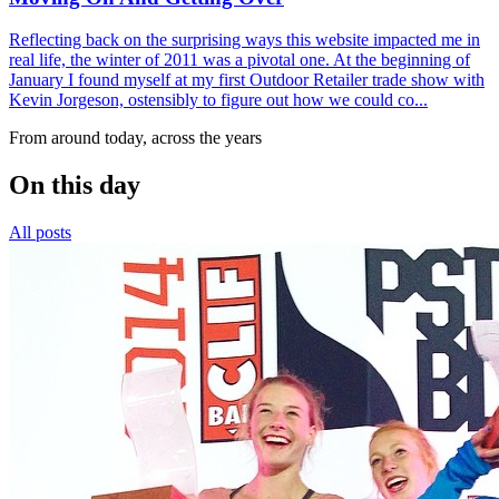
Reflecting back on the surprising ways this website impacted me in
real life, the winter of 2011 was a pivotal one. At the beginning of
January I found myself at my first Outdoor Retailer trade show with
Kevin Jorgeson, ostensibly to figure out how we could co...
From around today, across the years
On this day
All posts