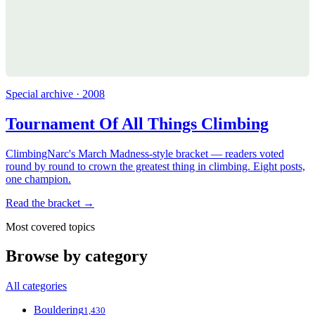
Special archive · 2008
Tournament Of All Things Climbing
ClimbingNarc's March Madness-style bracket — readers voted
round by round to crown the greatest thing in climbing. Eight posts,
one champion.
Read the bracket →
Most covered topics
Browse by category
All categories
Bouldering
1,430