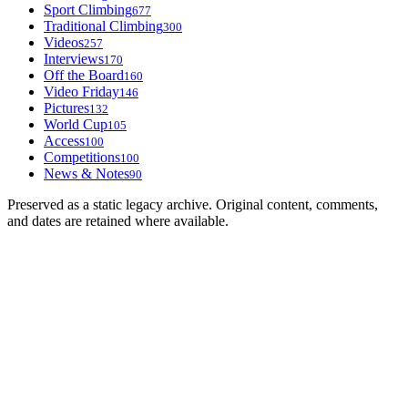
Sport Climbing
677
Traditional Climbing
300
Videos
257
Interviews
170
Off the Board
160
Video Friday
146
Pictures
132
World Cup
105
Access
100
Competitions
100
News & Notes
90
Preserved as a static legacy archive. Original content, comments,
and dates are retained where available.