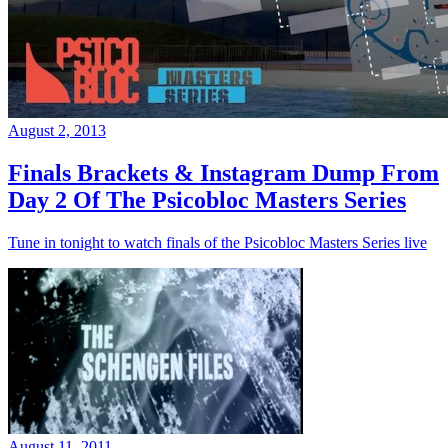
August 2, 2013
Finals Brackets & Instagram Dump From
Day 2 Of The Psicobloc Masters Series
Tune in tonight to watch finals of the Psicobloc Masters Series live
August 11, 2011