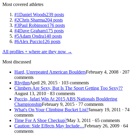
Most covered athletes
#1
Daniel Woods
239 posts
#2
Chris Sharma
204 posts
#3
Paul Robinson
176 posts
#4
Dave Graham
175 posts
#5
Adam Ondra
140 posts
#6
Alex Puccio
126 posts
All profiles + where are they now →
Most discussed
Hard, Unrepeated American Boulders
February 4, 2008 · 207
comments
Rhythm
April 29, 2015 · 103 comments
Climbers Are Sexy, But Is The Sport Getting Too Sexy??
August 13, 2010 · 83 comments
Puccio, Jafari Win At 2015 ABS Nationals Bouldering
Championship
February 9, 2015 · 77 comments
What's On Your Climbing Bucket List?
January 19, 2011 · 74
comments
Time For A Shoe Checkup?
May 3, 2011 · 65 comments
Caution: Side Effects May Include…
February 26, 2009 · 64
comments