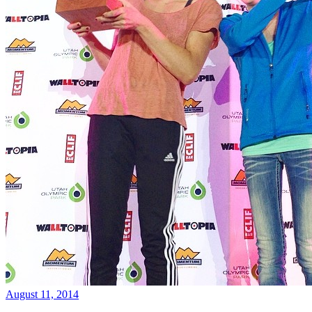
August 11, 2014