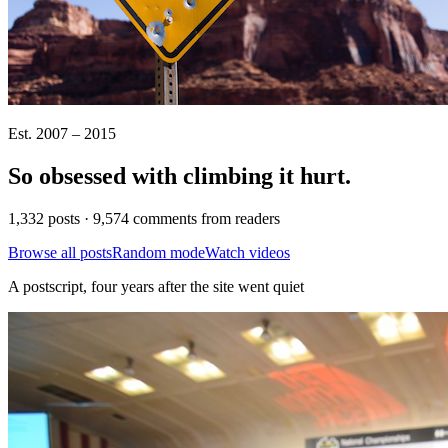
Est. 2007 – 2015
So obsessed with climbing it
hurt
.
1,332 posts · 9,574 comments from readers
Browse all posts
Random mode
Watch videos
A postscript, four years after the site went quiet