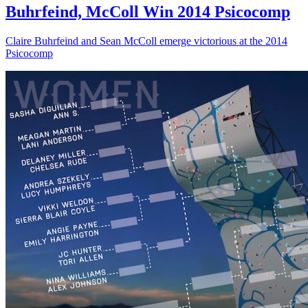
Buhrfeind, McColl Win 2014 Psicocomp
Claire Buhrfeind and Sean McColl emerge victorious at the 2014
Psicocomp