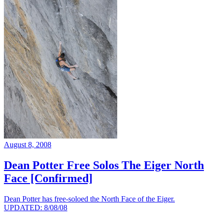
August 8, 2008
Dean Potter Free Solos The Eiger North
Face [Confirmed]
Dean Potter has free-soloed the North Face of the Eiger.
UPDATED: 8/08/08