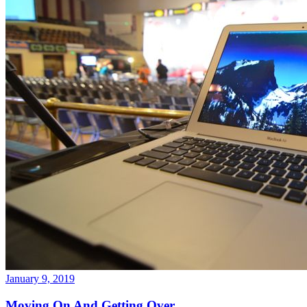
January 9, 2019
Moving On And Getting Over