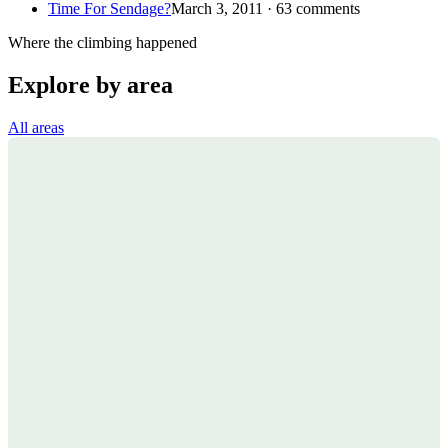
Time For Sendage?
March 3, 2011 · 63 comments
Where the climbing happened
Explore by area
All areas