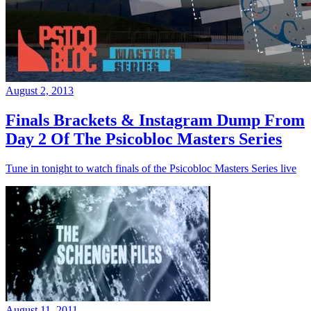
August 2, 2013
Finals Brackets & Instagram Dump From
Day 2 Of The Psicobloc Masters Series
Tune in tonight to watch finals of the Psicobloc Masters Series live
August 11, 2011