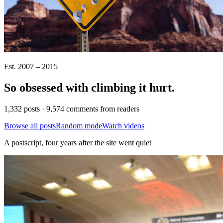
Est. 2007 – 2015
So obsessed with climbing it
hurt
.
1,332 posts · 9,574 comments from readers
Browse all posts
Random mode
Watch videos
A postscript, four years after the site went quiet