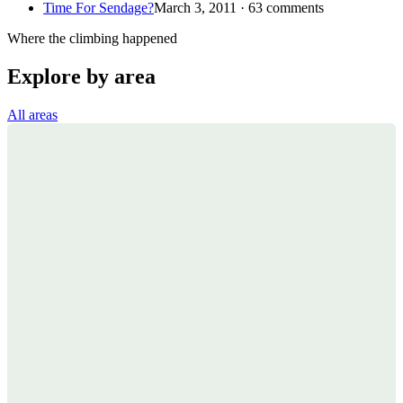
Time For Sendage?
March 3, 2011 · 63 comments
Where the climbing happened
Explore by area
All areas