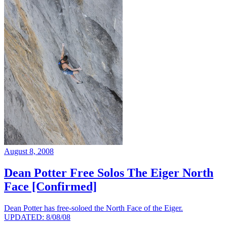
August 8, 2008
Dean Potter Free Solos The Eiger North
Face [Confirmed]
Dean Potter has free-soloed the North Face of the Eiger.
UPDATED: 8/08/08