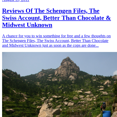
Reviews Of The Schengen Files, The
Swiss Account, Better Than Chocolate &
Midwest Unknown
A chance for you to win something for free and a few thoughts on
The Schengen Files, The Swiss Account, Better Than Chocolate
and Midwest Unknown just as soon as the cops are done...