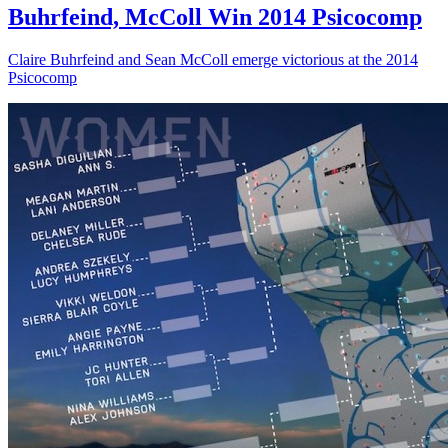
Buhrfeind, McColl Win 2014 Psicocomp
Claire Buhrfeind and Sean McColl emerge victorious at the 2014
Psicocomp