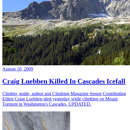
August 10, 2009
Craig Luebben Killed In Cascades Icefall
Climber, guide, author and Climbing Magazine Senior Contributing
Editor Craig Luebben died yesterday while climbing on Mount
Torment in Washington's Cascades. UPDATED.