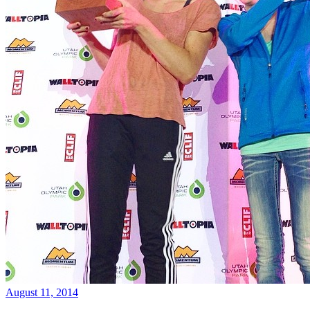
August 11, 2014