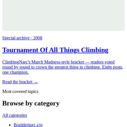
Special archive · 2008
Tournament Of All Things Climbing
ClimbingNarc's March Madness-style bracket — readers voted
round by round to crown the greatest thing in climbing. Eight posts,
one champion.
Read the bracket →
Most covered topics
Browse by category
All categories
Bouldering
1,430