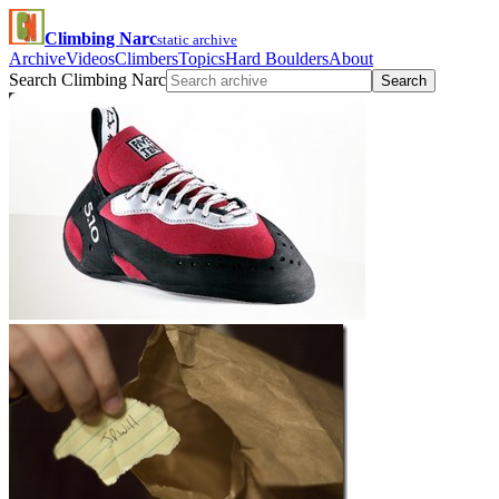
Climbing Narc
static archive
Archive
Videos
Climbers
Topics
Hard Boulders
About
Search Climbing Narc
Search