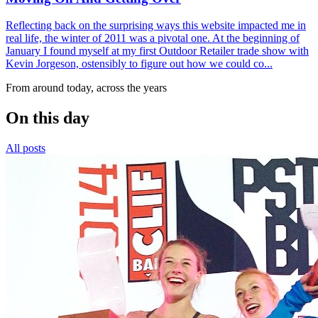
Reflecting back on the surprising ways this website impacted me in
real life, the winter of 2011 was a pivotal one. At the beginning of
January I found myself at my first Outdoor Retailer trade show with
Kevin Jorgeson, ostensibly to figure out how we could co...
From around today, across the years
On this day
All posts