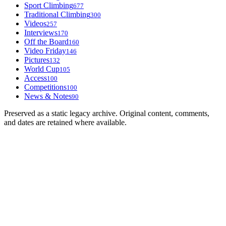
Sport Climbing
677
Traditional Climbing
300
Videos
257
Interviews
170
Off the Board
160
Video Friday
146
Pictures
132
World Cup
105
Access
100
Competitions
100
News & Notes
90
Preserved as a static legacy archive. Original content, comments,
and dates are retained where available.