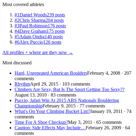
Most covered athletes
#1
Daniel Woods
239 posts
#2
Chris Sharma
204 posts
#3
Paul Robinson
176 posts
#4
Dave Graham
175 posts
#5
Adam Ondra
140 posts
#6
Alex Puccio
126 posts
All profiles + where are they now →
Most discussed
Hard, Unrepeated American Boulders
February 4, 2008 · 207
comments
Rhythm
April 29, 2015 · 103 comments
Climbers Are Sexy, But Is The Sport Getting Too Sexy??
August 13, 2010 · 83 comments
Puccio, Jafari Win At 2015 ABS Nationals Bouldering
Championship
February 9, 2015 · 77 comments
What's On Your Climbing Bucket List?
January 19, 2011 · 74
comments
Time For A Shoe Checkup?
May 3, 2011 · 65 comments
Caution: Side Effects May Include…
February 26, 2009 · 64
comments