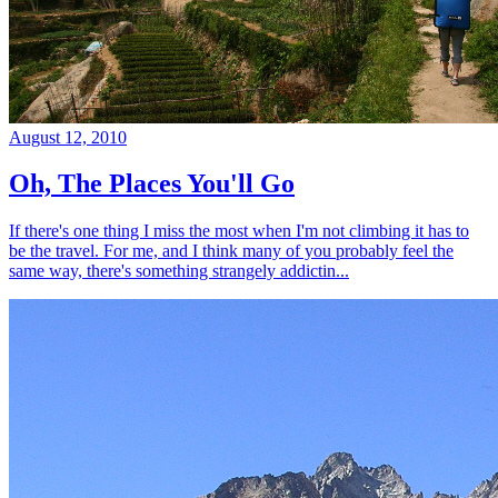
August 12, 2010
Oh, The Places You'll Go
If there's one thing I miss the most when I'm not climbing it has to
be the travel. For me, and I think many of you probably feel the
same way, there's something strangely addictin...