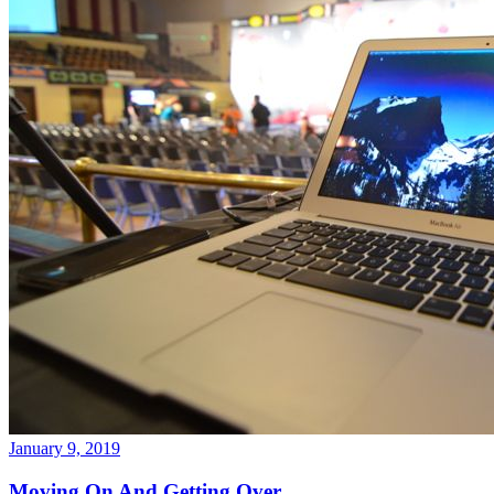
January 9, 2019
Moving On And Getting Over