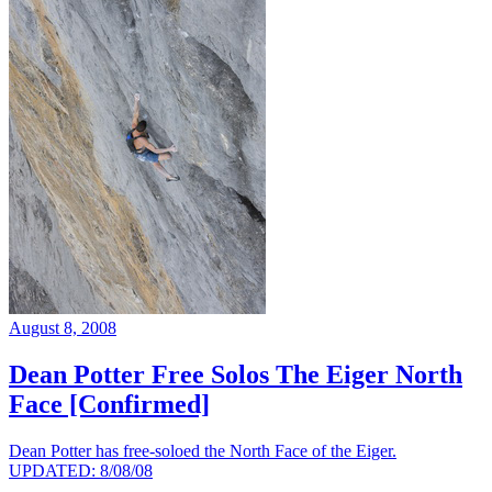
August 8, 2008
Dean Potter Free Solos The Eiger North
Face [Confirmed]
Dean Potter has free-soloed the North Face of the Eiger.
UPDATED: 8/08/08