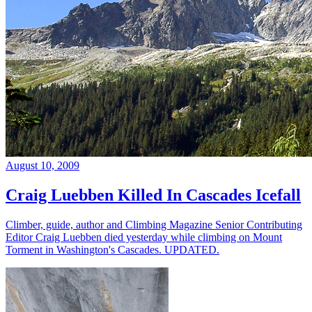
August 10, 2009
Craig Luebben Killed In Cascades Icefall
Climber, guide, author and Climbing Magazine Senior Contributing
Editor Craig Luebben died yesterday while climbing on Mount
Torment in Washington's Cascades. UPDATED.