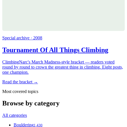
Special archive · 2008
Tournament Of All Things Climbing
ClimbingNarc's March Madness-style bracket — readers voted
round by round to crown the greatest thing in climbing. Eight posts,
one champion.
Read the bracket →
Most covered topics
Browse by category
All categories
Bouldering
1,430