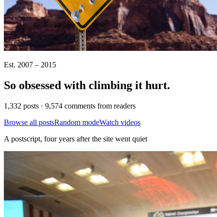
Est. 2007 – 2015
So obsessed with climbing it
hurt
.
1,332 posts · 9,574 comments from readers
Browse all posts
Random mode
Watch videos
A postscript, four years after the site went quiet