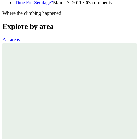
Time For Sendage?
March 3, 2011 · 63 comments
Where the climbing happened
Explore by area
All areas