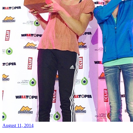
August 11, 2014