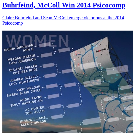
Buhrfeind, McColl Win 2014 Psicocomp
Claire Buhrfeind and Sean McColl emerge victorious at the 2014
Psicocomp