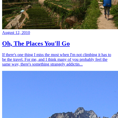
August 12, 2010
Oh, The Places You'll Go
If there's one thing I miss the most when I'm not climbing it has to
be the travel. For me, and I think many of you probably feel the
same way, there's something strangely addictin...