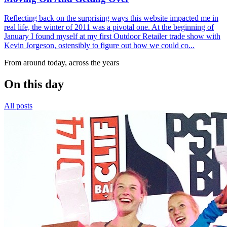
Reflecting back on the surprising ways this website impacted me in
real life, the winter of 2011 was a pivotal one. At the beginning of
January I found myself at my first Outdoor Retailer trade show with
Kevin Jorgeson, ostensibly to figure out how we could co...
From around today, across the years
On this day
All posts