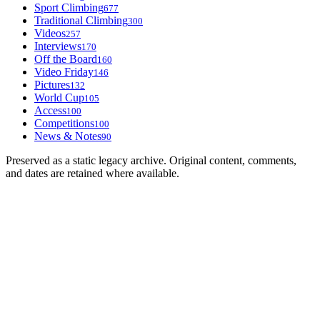
Sport Climbing
677
Traditional Climbing
300
Videos
257
Interviews
170
Off the Board
160
Video Friday
146
Pictures
132
World Cup
105
Access
100
Competitions
100
News & Notes
90
Preserved as a static legacy archive. Original content, comments,
and dates are retained where available.