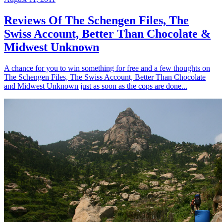
Reviews Of The Schengen Files, The
Swiss Account, Better Than Chocolate &
Midwest Unknown
A chance for you to win something for free and a few thoughts on
The Schengen Files, The Swiss Account, Better Than Chocolate
and Midwest Unknown just as soon as the cops are done...