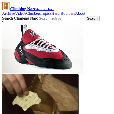
Climbing Narc
static archive
Archive
Videos
Climbers
Topics
Hard Boulders
About
Search Climbing Narc
Search