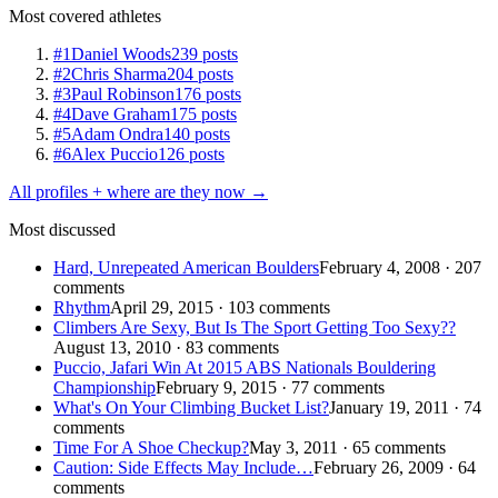
Most covered athletes
#1
Daniel Woods
239 posts
#2
Chris Sharma
204 posts
#3
Paul Robinson
176 posts
#4
Dave Graham
175 posts
#5
Adam Ondra
140 posts
#6
Alex Puccio
126 posts
All profiles + where are they now →
Most discussed
Hard, Unrepeated American Boulders
February 4, 2008 · 207
comments
Rhythm
April 29, 2015 · 103 comments
Climbers Are Sexy, But Is The Sport Getting Too Sexy??
August 13, 2010 · 83 comments
Puccio, Jafari Win At 2015 ABS Nationals Bouldering
Championship
February 9, 2015 · 77 comments
What's On Your Climbing Bucket List?
January 19, 2011 · 74
comments
Time For A Shoe Checkup?
May 3, 2011 · 65 comments
Caution: Side Effects May Include…
February 26, 2009 · 64
comments