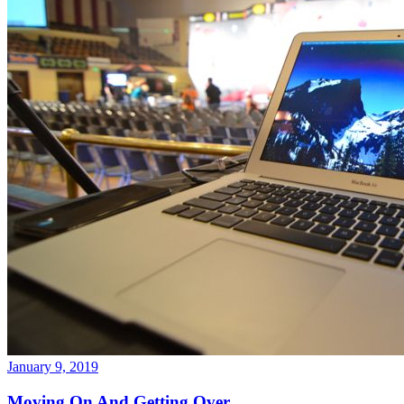
January 9, 2019
Moving On And Getting Over