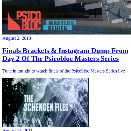
August 2, 2013
Finals Brackets & Instagram Dump From
Day 2 Of The Psicobloc Masters Series
Tune in tonight to watch finals of the Psicobloc Masters Series live
August 11, 2011