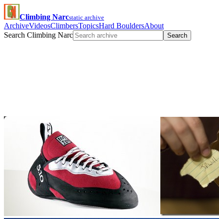
Climbing Narc
static archive
Archive
Videos
Climbers
Topics
Hard Boulders
About
Search Climbing Narc
Search