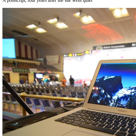
A postscript, four years after the site went quiet