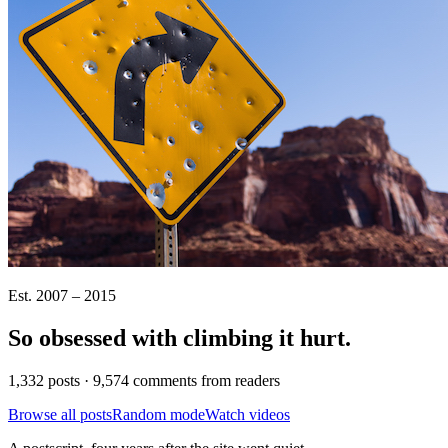
Est. 2007 – 2015
So obsessed with climbing it
hurt
.
1,332 posts · 9,574 comments from readers
Browse all posts
Random mode
Watch videos