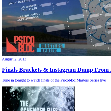
August 2, 2013
Finals Brackets & Instagram Dump From D
Tune in tonight to watch finals of the Psicobloc Masters Series live