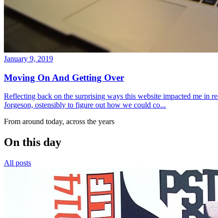
January 9, 2019
Moving On And Getting Over
Reflecting back on the surprising ways this website impacted me in re
Jorgeson, ostensibly to figure out how we could co...
From around today, across the years
On this day
All posts