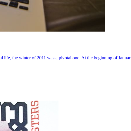
al life, the winter of 2011 was a pivotal one. At the beginning of Janua