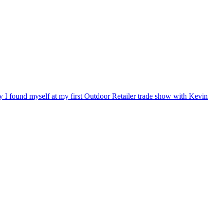
ry I found myself at my first Outdoor Retailer trade show with Kevin