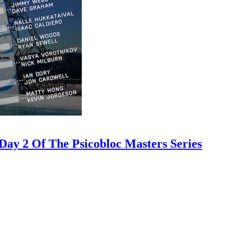
ay 2 Of The Psicobloc Masters Series