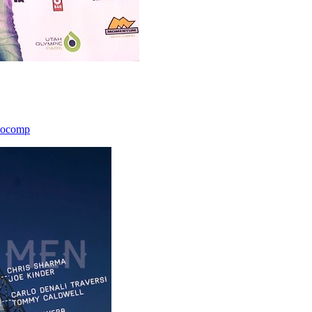
icocomp