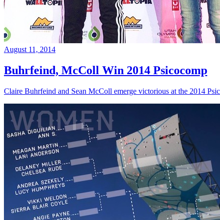
August 11, 2014
Buhrfeind, McColl Win 2014 Psicocomp
Claire Buhrfeind and Sean McColl emerge victorious at the 2014 Ps