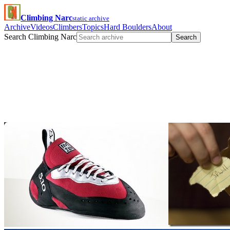
Climbing Narc
static archive
Archive
Videos
Climbers
Topics
Hard Boulders
About
Search Climbing Narc
Search