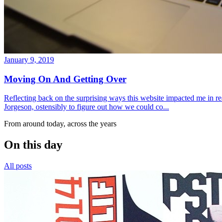
January 9, 2019
Moving On And Getting Over
Reflecting back on the surprising ways this website impacted me in re
Jorgeson, ostensibly to figure out how we could co...
From around today, across the years
On this day
All posts