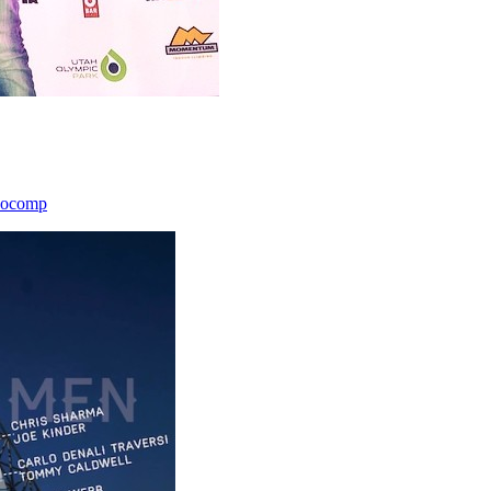
icocomp