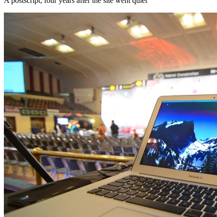
A postscript, four years after the site went quiet