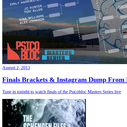
August 2, 2013
Finals Brackets & Instagram Dump From D
Tune in tonight to watch finals of the Psicobloc Masters Series live