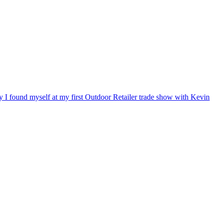
ry I found myself at my first Outdoor Retailer trade show with Kevin