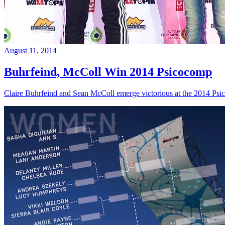
August 11, 2014
Buhrfeind, McColl Win 2014 Psicocomp
Claire Buhrfeind and Sean McColl emerge victorious at the 2014 Ps