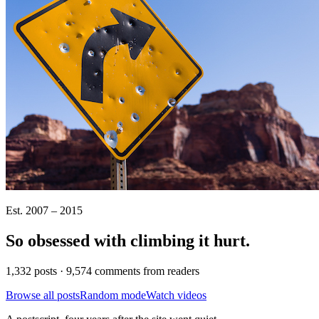
Est. 2007 – 2015
So obsessed with climbing it
hurt
.
1,332 posts · 9,574 comments from readers
Browse all posts
Random mode
Watch videos