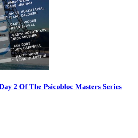
ay 2 Of The Psicobloc Masters Series