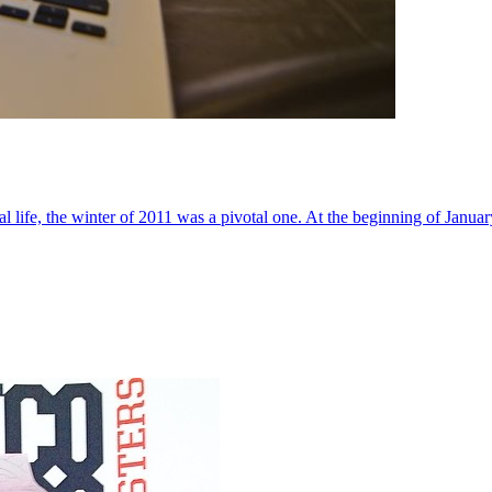
al life, the winter of 2011 was a pivotal one. At the beginning of Janua