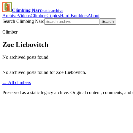
Climbing Narc
static archive
Archive
Videos
Climbers
Topics
Hard Boulders
About
Search Climbing Narc
Search
Climber
Zoe Liebovitch
No archived posts found.
No archived posts found for Zoe Liebovitch.
← All climbers
Preserved as a static legacy archive. Original content, comments, and 