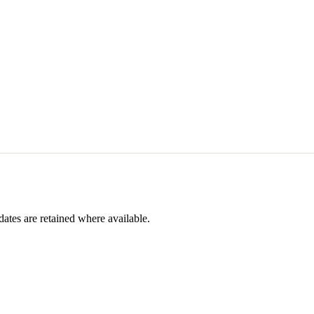
dates are retained where available.