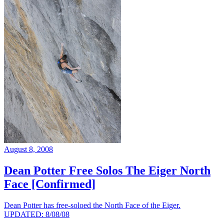
August 8, 2008
Dean Potter Free Solos The Eiger North
Face [Confirmed]
Dean Potter has free-soloed the North Face of the Eiger.
UPDATED: 8/08/08