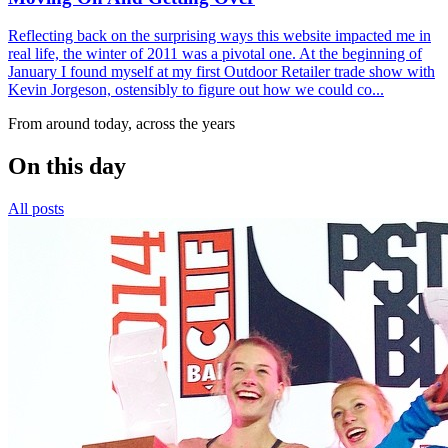
Reflecting back on the surprising ways this website impacted me in
real life, the winter of 2011 was a pivotal one. At the beginning of
January I found myself at my first Outdoor Retailer trade show with
Kevin Jorgeson, ostensibly to figure out how we could co...
From around today, across the years
On this day
All posts