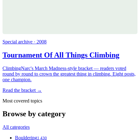
Special archive · 2008
Tournament Of All Things Climbing
ClimbingNarc's March Madness-style bracket — readers voted
round by round to crown the greatest thing in climbing. Eight posts,
one champion.
Read the bracket →
Most covered topics
Browse by category
All categories
Bouldering
1,430