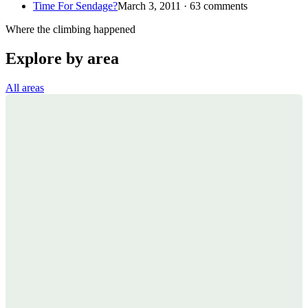
Time For Sendage?
March 3, 2011 · 63 comments
Where the climbing happened
Explore by area
All areas