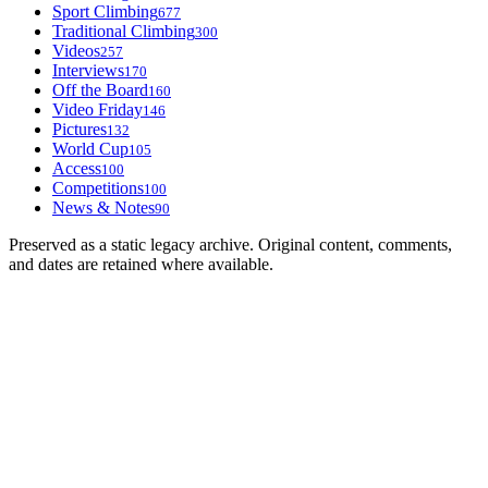
Sport Climbing
677
Traditional Climbing
300
Videos
257
Interviews
170
Off the Board
160
Video Friday
146
Pictures
132
World Cup
105
Access
100
Competitions
100
News & Notes
90
Preserved as a static legacy archive. Original content, comments,
and dates are retained where available.