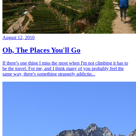
August 12, 2010
Oh, The Places You'll Go
If there's one thing I miss the most when I'm not climbing it has to
be the travel. For me, and I think many of you probably feel the
same way, there's something strangely addictin...