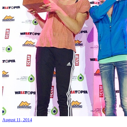
August 11, 2014