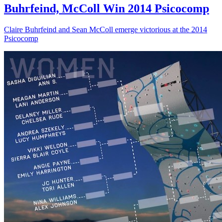
Buhrfeind, McColl Win 2014 Psicocomp
Claire Buhrfeind and Sean McColl emerge victorious at the 2014
Psicocomp