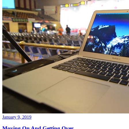
January 9, 2019
Moving On And Getting Over