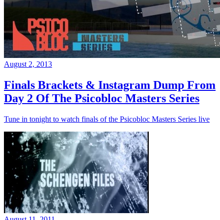
August 2, 2013
Finals Brackets & Instagram Dump From
Day 2 Of The Psicobloc Masters Series
Tune in tonight to watch finals of the Psicobloc Masters Series live
August 11, 2011