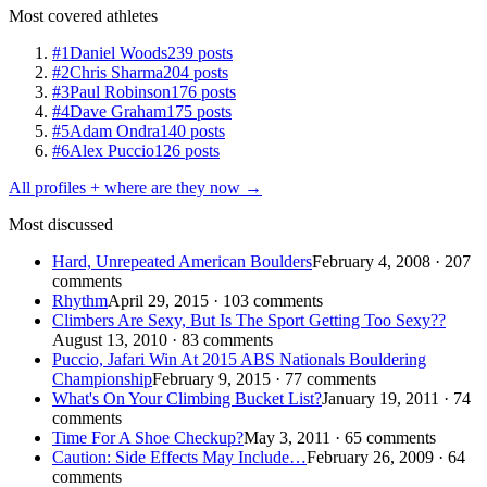
Most covered athletes
#1
Daniel Woods
239 posts
#2
Chris Sharma
204 posts
#3
Paul Robinson
176 posts
#4
Dave Graham
175 posts
#5
Adam Ondra
140 posts
#6
Alex Puccio
126 posts
All profiles + where are they now →
Most discussed
Hard, Unrepeated American Boulders
February 4, 2008 · 207
comments
Rhythm
April 29, 2015 · 103 comments
Climbers Are Sexy, But Is The Sport Getting Too Sexy??
August 13, 2010 · 83 comments
Puccio, Jafari Win At 2015 ABS Nationals Bouldering
Championship
February 9, 2015 · 77 comments
What's On Your Climbing Bucket List?
January 19, 2011 · 74
comments
Time For A Shoe Checkup?
May 3, 2011 · 65 comments
Caution: Side Effects May Include…
February 26, 2009 · 64
comments