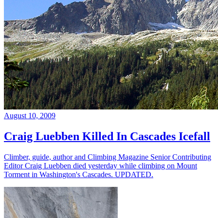
August 10, 2009
Craig Luebben Killed In Cascades Icefall
Climber, guide, author and Climbing Magazine Senior Contributing
Editor Craig Luebben died yesterday while climbing on Mount
Torment in Washington's Cascades. UPDATED.