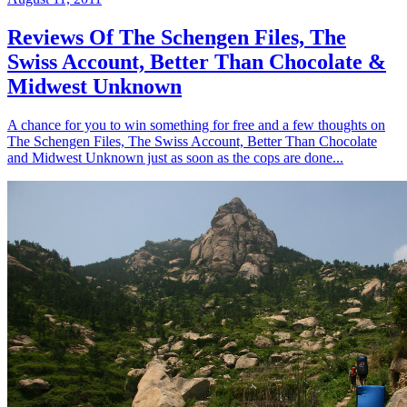
Reviews Of The Schengen Files, The
Swiss Account, Better Than Chocolate &
Midwest Unknown
A chance for you to win something for free and a few thoughts on
The Schengen Files, The Swiss Account, Better Than Chocolate
and Midwest Unknown just as soon as the cops are done...