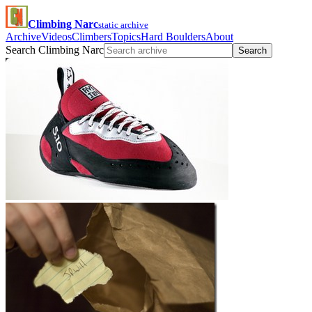
Climbing Narc
static archive
Archive
Videos
Climbers
Topics
Hard Boulders
About
Search Climbing Narc
Search