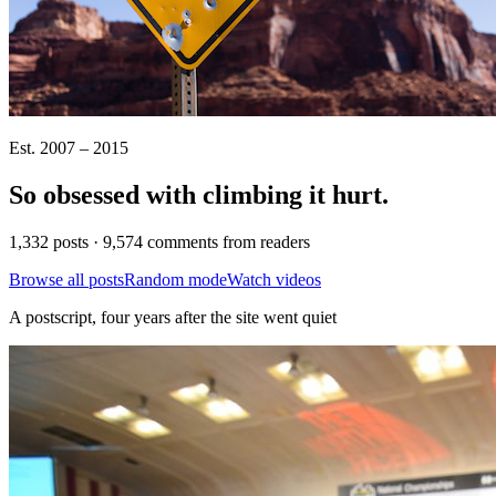
Est. 2007 – 2015
So obsessed with climbing it
hurt
.
1,332 posts · 9,574 comments from readers
Browse all posts
Random mode
Watch videos
A postscript, four years after the site went quiet