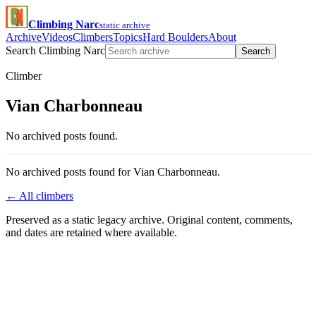
Climbing Narc
static archive
Archive
Videos
Climbers
Topics
Hard Boulders
About
Search Climbing Narc
Search
Climber
Vian Charbonneau
No archived posts found.
No archived posts found for Vian Charbonneau.
← All climbers
Preserved as a static legacy archive. Original content, comments,
and dates are retained where available.