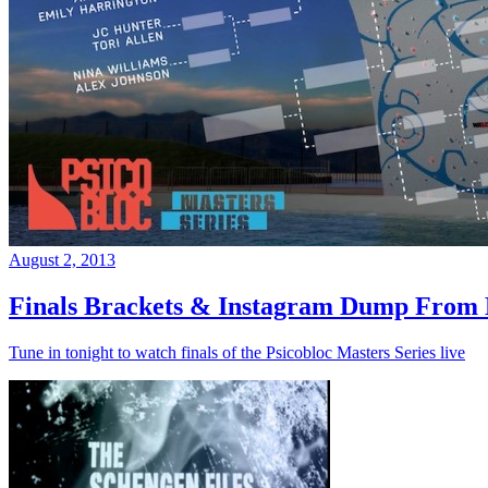
August 2, 2013
Finals Brackets & Instagram Dump From D
Tune in tonight to watch finals of the Psicobloc Masters Series live