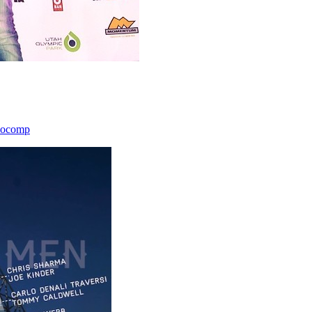
icocomp