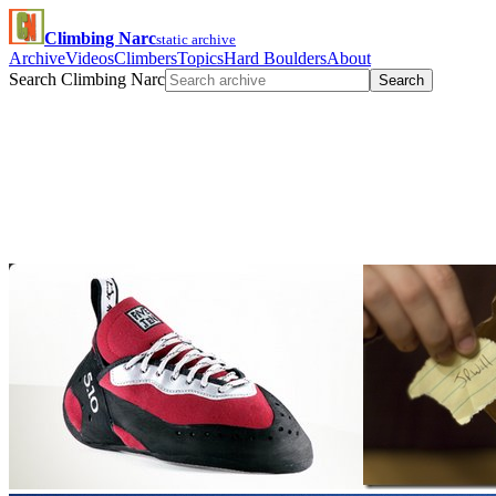
Climbing Narc
static archive
Archive
Videos
Climbers
Topics
Hard Boulders
About
Search Climbing Narc
Search