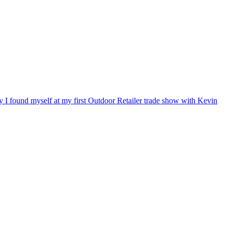
ry I found myself at my first Outdoor Retailer trade show with Kevin