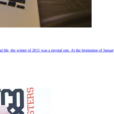
al life, the winter of 2011 was a pivotal one. At the beginning of Janua