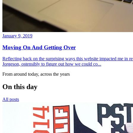
January 9, 2019
Moving On And Getting Over
Reflecting back on the surprising ways this website impacted me in re
Jorgeson, ostensibly to figure out how we could co...
From around today, across the years
On this day
All posts