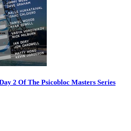
ay 2 Of The Psicobloc Masters Series