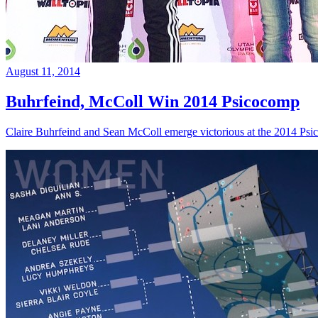
August 11, 2014
Buhrfeind, McColl Win 2014 Psicocomp
Claire Buhrfeind and Sean McColl emerge victorious at the 2014 Ps