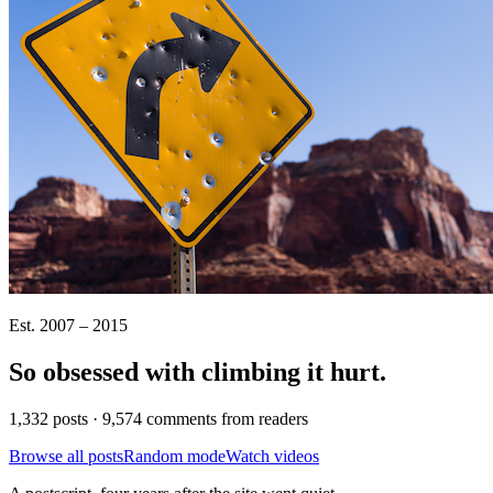
Est. 2007 – 2015
So obsessed with climbing it
hurt
.
1,332 posts · 9,574 comments from readers
Browse all posts
Random mode
Watch videos