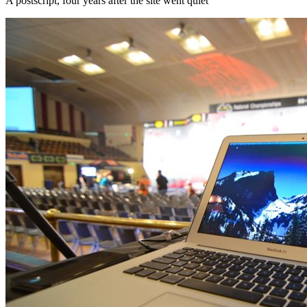
A postscript, four years after the site went quiet