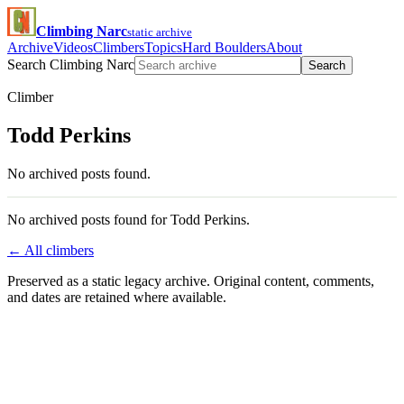
Climbing Narc
static archive
Archive
Videos
Climbers
Topics
Hard Boulders
About
Search Climbing Narc
Search
Climber
Todd Perkins
No archived posts found.
No archived posts found for Todd Perkins.
← All climbers
Preserved as a static legacy archive. Original content, comments,
and dates are retained where available.