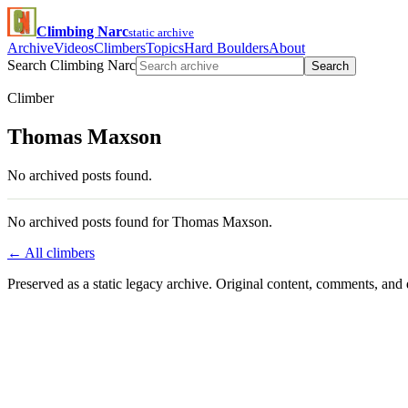
Climbing Narc
static archive
Archive
Videos
Climbers
Topics
Hard Boulders
About
Search Climbing Narc
Search
Climber
Thomas Maxson
No archived posts found.
No archived posts found for Thomas Maxson.
← All climbers
Preserved as a static legacy archive. Original content, comments, and 