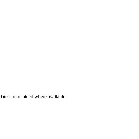
dates are retained where available.