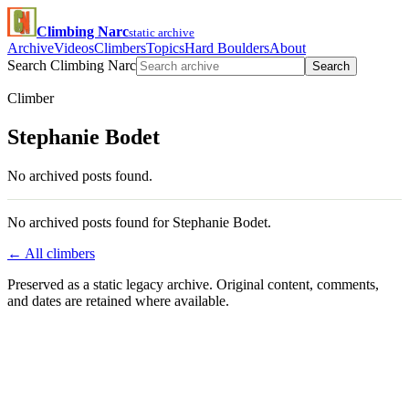
Climbing Narc
static archive
Archive
Videos
Climbers
Topics
Hard Boulders
About
Search Climbing Narc
Search
Climber
Stephanie Bodet
No archived posts found.
No archived posts found for Stephanie Bodet.
← All climbers
Preserved as a static legacy archive. Original content, comments,
and dates are retained where available.