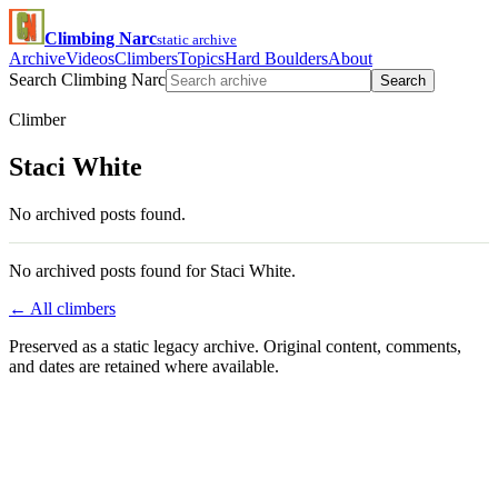
Climbing Narc
static archive
Archive
Videos
Climbers
Topics
Hard Boulders
About
Search Climbing Narc
Search
Climber
Staci White
No archived posts found.
No archived posts found for Staci White.
← All climbers
Preserved as a static legacy archive. Original content, comments,
and dates are retained where available.