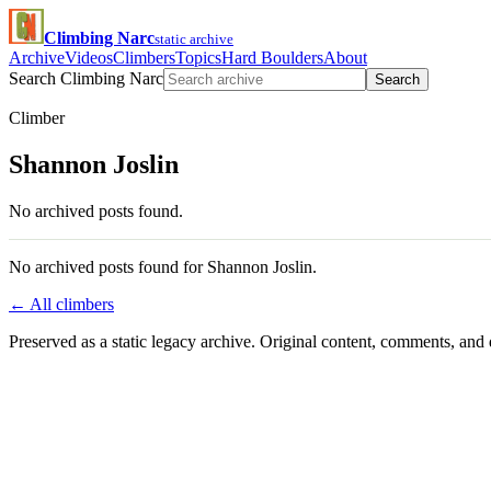
Climbing Narc
static archive
Archive
Videos
Climbers
Topics
Hard Boulders
About
Search Climbing Narc
Search
Climber
Shannon Joslin
No archived posts found.
No archived posts found for Shannon Joslin.
← All climbers
Preserved as a static legacy archive. Original content, comments, and 