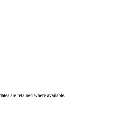
dates are retained where available.