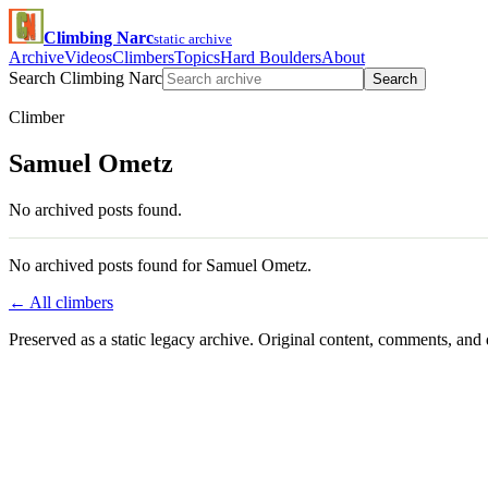
Climbing Narc
static archive
Archive
Videos
Climbers
Topics
Hard Boulders
About
Search Climbing Narc
Search
Climber
Samuel Ometz
No archived posts found.
No archived posts found for Samuel Ometz.
← All climbers
Preserved as a static legacy archive. Original content, comments, and 