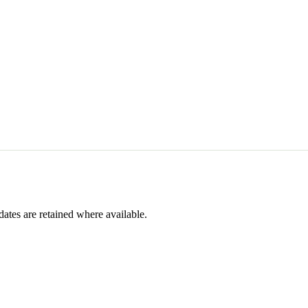
dates are retained where available.