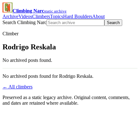
Climbing Narc
static archive
Archive
Videos
Climbers
Topics
Hard Boulders
About
Search Climbing Narc
Search
Climber
Rodrigo Reskala
No archived posts found.
No archived posts found for Rodrigo Reskala.
← All climbers
Preserved as a static legacy archive. Original content, comments,
and dates are retained where available.