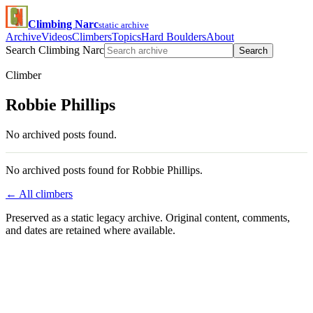
Climbing Narc
static archive
Archive
Videos
Climbers
Topics
Hard Boulders
About
Search Climbing Narc
Search
Climber
Robbie Phillips
No archived posts found.
No archived posts found for Robbie Phillips.
← All climbers
Preserved as a static legacy archive. Original content, comments,
and dates are retained where available.