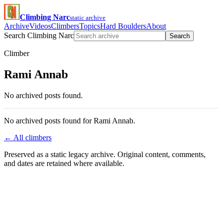
Climbing Narc
static archive
Archive
Videos
Climbers
Topics
Hard Boulders
About
Search Climbing Narc
Search
Climber
Rami Annab
No archived posts found.
No archived posts found for Rami Annab.
← All climbers
Preserved as a static legacy archive. Original content, comments,
and dates are retained where available.