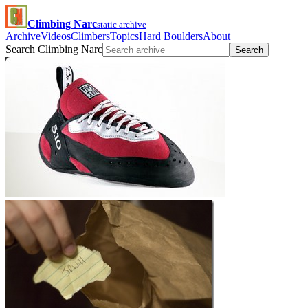
Climbing Narc
static archive
Archive
Videos
Climbers
Topics
Hard Boulders
About
Search Climbing Narc
Search