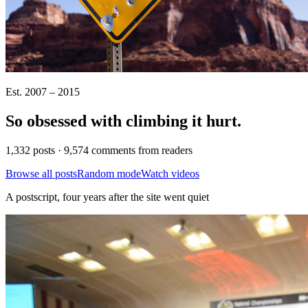
Est. 2007 – 2015
So obsessed with climbing it
hurt
.
1,332 posts · 9,574 comments from readers
Browse all posts
Random mode
Watch videos
A postscript, four years after the site went quiet