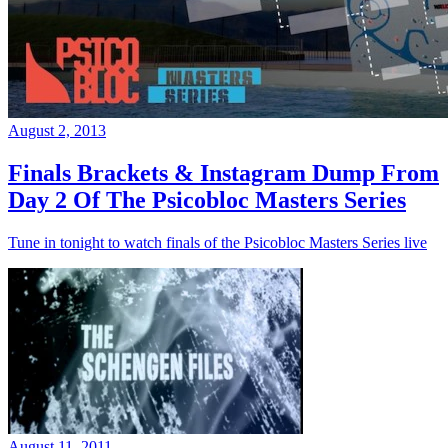
August 2, 2013
Finals Brackets & Instagram Dump From
Day 2 Of The Psicobloc Masters Series
Tune in tonight to watch finals of the Psicobloc Masters Series live
August 11, 2011