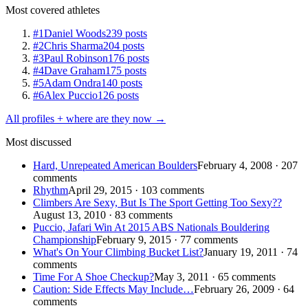
Most covered athletes
#1
Daniel Woods
239 posts
#2
Chris Sharma
204 posts
#3
Paul Robinson
176 posts
#4
Dave Graham
175 posts
#5
Adam Ondra
140 posts
#6
Alex Puccio
126 posts
All profiles + where are they now →
Most discussed
Hard, Unrepeated American Boulders
February 4, 2008 · 207
comments
Rhythm
April 29, 2015 · 103 comments
Climbers Are Sexy, But Is The Sport Getting Too Sexy??
August 13, 2010 · 83 comments
Puccio, Jafari Win At 2015 ABS Nationals Bouldering
Championship
February 9, 2015 · 77 comments
What's On Your Climbing Bucket List?
January 19, 2011 · 74
comments
Time For A Shoe Checkup?
May 3, 2011 · 65 comments
Caution: Side Effects May Include…
February 26, 2009 · 64
comments