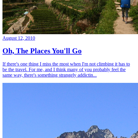
August 12, 2010
Oh, The Places You'll Go
If there's one thing I miss the most when I'm not climbing it has to
be the travel. For me, and I think many of you probably feel the
same way, there's something strangely addictin...