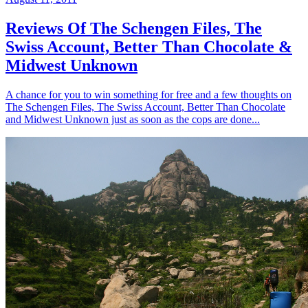
Reviews Of The Schengen Files, The
Swiss Account, Better Than Chocolate &
Midwest Unknown
A chance for you to win something for free and a few thoughts on
The Schengen Files, The Swiss Account, Better Than Chocolate
and Midwest Unknown just as soon as the cops are done...