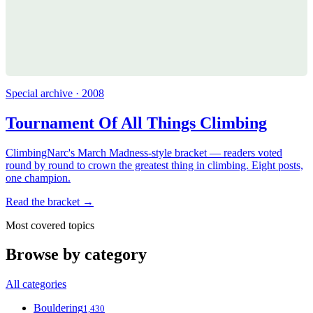
Special archive · 2008
Tournament Of All Things Climbing
ClimbingNarc's March Madness-style bracket — readers voted
round by round to crown the greatest thing in climbing. Eight posts,
one champion.
Read the bracket →
Most covered topics
Browse by category
All categories
Bouldering
1,430