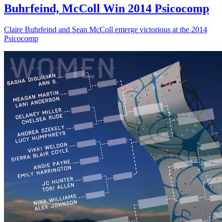
Buhrfeind, McColl Win 2014 Psicocomp
Claire Buhrfeind and Sean McColl emerge victorious at the 2014
Psicocomp