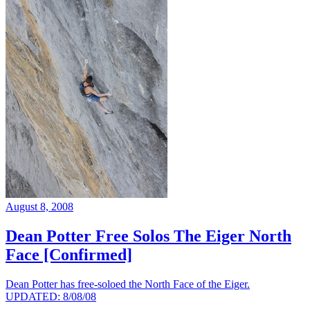
August 8, 2008
Dean Potter Free Solos The Eiger North
Face [Confirmed]
Dean Potter has free-soloed the North Face of the Eiger.
UPDATED: 8/08/08