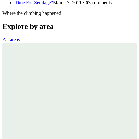
Time For Sendage?
March 3, 2011 · 63 comments
Where the climbing happened
Explore by area
All areas