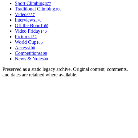
Sport Climbing
677
Traditional Climbing
300
Videos
257
Interviews
170
Off the Board
160
Video Friday
146
Pictures
132
World Cup
105
Access
100
Competitions
100
News & Notes
90
Preserved as a static legacy archive. Original content, comments,
and dates are retained where available.