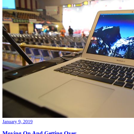
January 9, 2019
Moving On And Getting Over