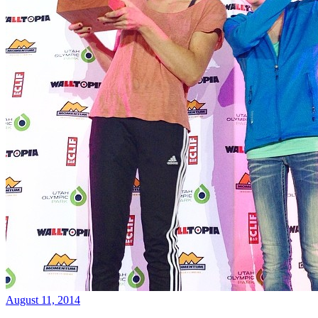
August 11, 2014