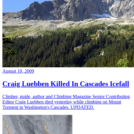
August 10, 2009
Craig Luebben Killed In Cascades Icefall
Climber, guide, author and Climbing Magazine Senior Contributing
Editor Craig Luebben died yesterday while climbing on Mount
Torment in Washington's Cascades. UPDATED.