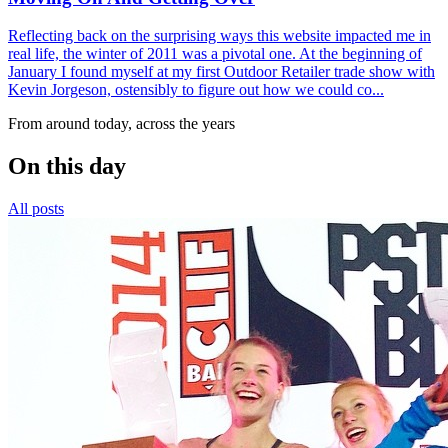
Reflecting back on the surprising ways this website impacted me in
real life, the winter of 2011 was a pivotal one. At the beginning of
January I found myself at my first Outdoor Retailer trade show with
Kevin Jorgeson, ostensibly to figure out how we could co...
From around today, across the years
On this day
All posts