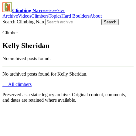
Climbing Narc
static archive
Archive
Videos
Climbers
Topics
Hard Boulders
About
Search Climbing Narc
Search
Climber
Kelly Sheridan
No archived posts found.
No archived posts found for Kelly Sheridan.
← All climbers
Preserved as a static legacy archive. Original content, comments,
and dates are retained where available.