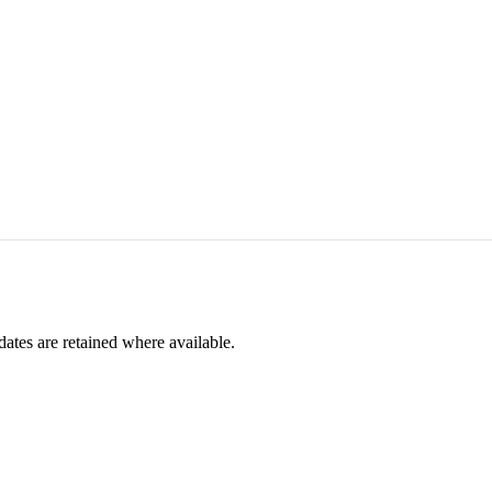
dates are retained where available.