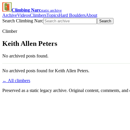
Climbing Narc
static archive
Archive
Videos
Climbers
Topics
Hard Boulders
About
Search Climbing Narc
Search
Climber
Keith Allen Peters
No archived posts found.
No archived posts found for Keith Allen Peters.
← All climbers
Preserved as a static legacy archive. Original content, comments, and 