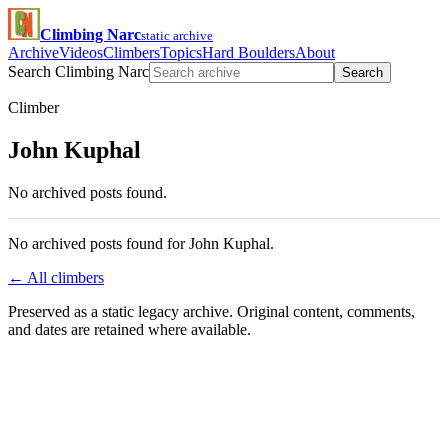
Climbing Narc
static archive
Archive
Videos
Climbers
Topics
Hard Boulders
About
Search Climbing Narc
Search
Climber
John Kuphal
No archived posts found.
No archived posts found for John Kuphal.
← All climbers
Preserved as a static legacy archive. Original content, comments,
and dates are retained where available.