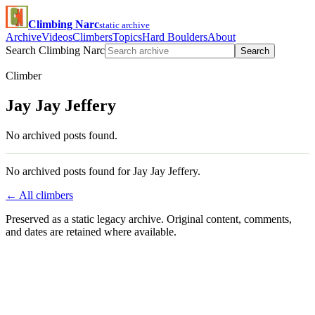
Climbing Narc
static archive
Archive
Videos
Climbers
Topics
Hard Boulders
About
Search Climbing Narc
Search
Climber
Jay Jay Jeffery
No archived posts found.
No archived posts found for Jay Jay Jeffery.
← All climbers
Preserved as a static legacy archive. Original content, comments,
and dates are retained where available.